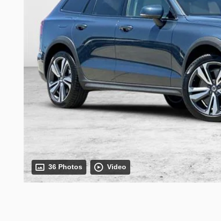
36 Photos
Video