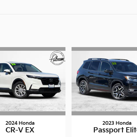
2024 Honda
2023 Honda
CR-V EX
Passport Eli