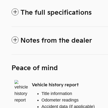
The full specifications
Notes from the dealer
Peace of mind
Vehicle history report
Title information
Odometer readings
Accident data (if applicable)