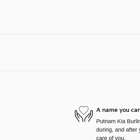
A name you can
Putnam Kia Burlin
during, and after 
care of you.