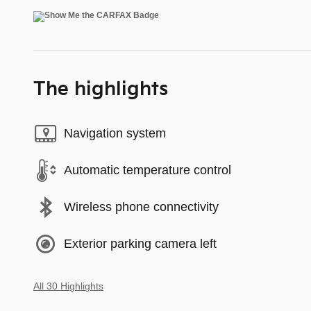
The highlights
Navigation system
Automatic temperature control
Wireless phone connectivity
Exterior parking camera left
All 30 Highlights