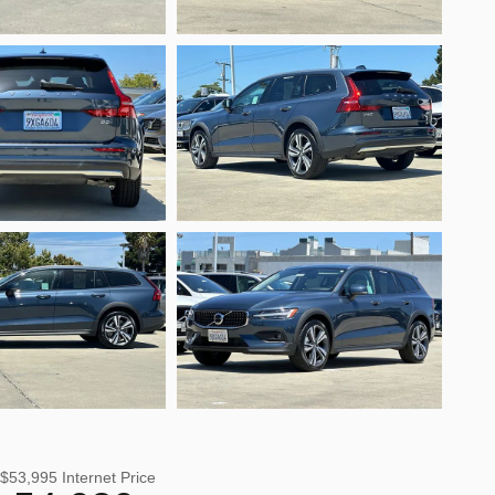
$53,995
Internet Price