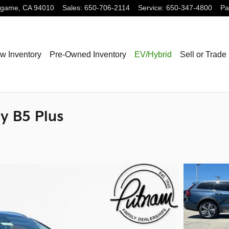
ngame
,
CA
94010
Sales
:
650-706-2114
Service
:
650-347-4800
Pa
w Inventory
Pre-Owned Inventory
EV/Hybrid
Sell or Trade
y B5 Plus