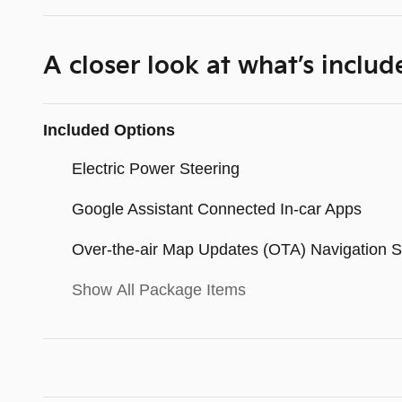
A closer look at what’s includ
Included Options
Electric Power Steering
Google Assistant Connected In-car Apps
Over-the-air Map Updates (OTA) Navigation 
Show All Package Items