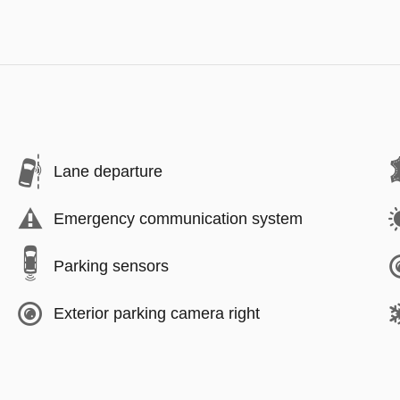
Lane departure
Emergency communication system
Parking sensors
Exterior parking camera right