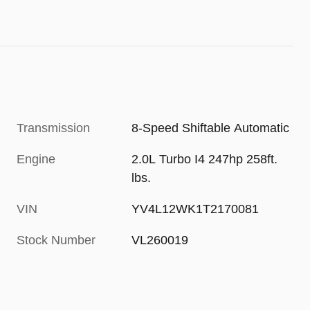
Transmission
8-Speed Shiftable Automatic
Engine
2.0L Turbo I4 247hp 258ft.
lbs.
VIN
YV4L12WK1T2170081
Stock Number
VL260019