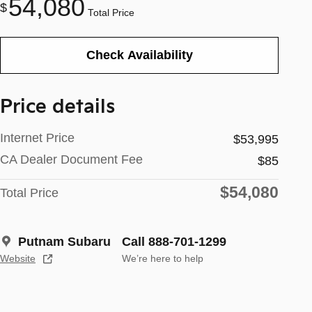
54,080
$
Total Price
Check Availability
Price details
Internet Price
$53,995
CA Dealer Document Fee
$85
$54,080
Total Price
Putnam Subaru
Call 888-701-1299
Website
We’re here to help