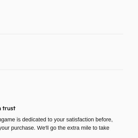
 trust
game is dedicated to your satisfaction before,
your purchase. We'll go the extra mile to take