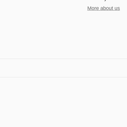
More about us