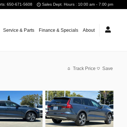
rts
:
650-671-5608
Sales Dept. Hours : 10:00 am - 7:00 pm
Service & Parts
Finance & Specials
About
Track Price
Save