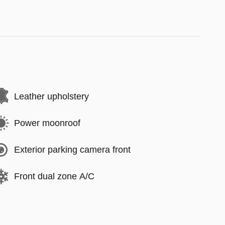
Leather upholstery
Power moonroof
Exterior parking camera front
Front dual zone A/C