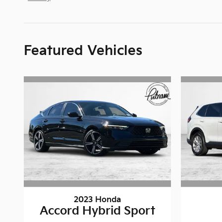
Featured Vehicles
2023 Honda
Accord Hybrid Sport