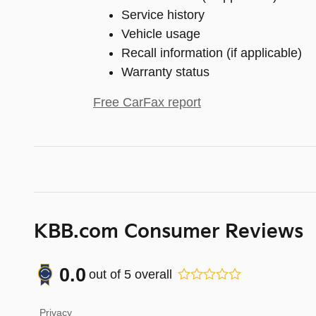
Service history
Vehicle usage
Recall information (if applicable)
Warranty status
Free CarFax report
KBB.com Consumer Reviews
0.0
out of
5
overall
Privacy