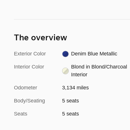
The overview
Exterior Color
Denim Blue Metallic
Interior Color
Blond in Blond/Charcoal
Interior
Odometer
3,134 miles
Body/Seating
5 seats
Seats
5 seats