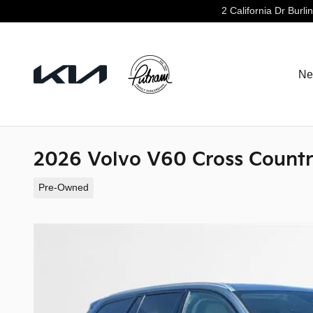
Skip to main content
2 California Dr
Burli
Ne
2026 Volvo V60 Cross Countr
Pre-Owned