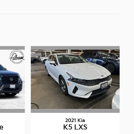
2021 Kia
te
K5 LXS