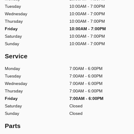
Tuesday
10:00AM - 7:00PM
Wednesday
10:00AM - 7:00PM
Thursday
10:00AM - 7:00PM
Friday
10:00AM - 7:00PM
Saturday
10:00AM - 7:00PM
Sunday
10:00AM - 7:00PM
Service
Monday
7:00AM - 6:00PM
Tuesday
7:00AM - 6:00PM
Wednesday
7:00AM - 6:00PM
Thursday
7:00AM - 6:00PM
Friday
7:00AM - 6:00PM
Saturday
Closed
Sunday
Closed
Parts