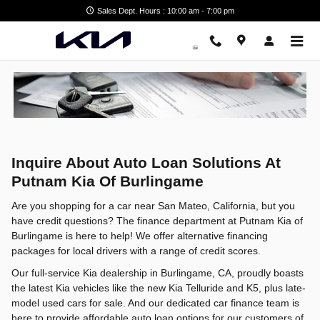
Alternative Financing Packages
Skip to main content
Sales Dept. Hours : 10:00 am - 7:00 pm
Inquire About Auto Loan Solutions At
Putnam Kia Of Burlingame
Are you shopping for a car near San Mateo, California, but you
have credit questions? The finance department at Putnam Kia of
Burlingame is here to help! We offer alternative financing
packages for local drivers with a range of credit scores.
Our full-service Kia dealership in Burlingame, CA, proudly boasts
the latest Kia vehicles like the new Kia Telluride and K5, plus late-
model used cars for sale. And our dedicated car finance team is
here to provide affordable auto loan options for our customers of