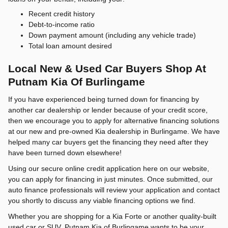
Recent credit history
Debt-to-income ratio
Down payment amount (including any vehicle trade)
Total loan amount desired
Local New & Used Car Buyers Shop At
Putnam Kia Of Burlingame
If you have experienced being turned down for financing by
another car dealership or lender because of your credit score,
then we encourage you to apply for alternative financing solutions
at our new and pre-owned Kia dealership in Burlingame. We have
helped many car buyers get the financing they need after they
have been turned down elsewhere!
Using our secure online credit application here on our website,
you can apply for financing in just minutes. Once submitted, our
auto finance professionals will review your application and contact
you shortly to discuss any viable financing options we find.
Whether you are shopping for a Kia Forte or another quality-built
used car or SUV, Putnam Kia of Burlingame wants to be your