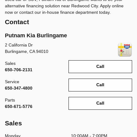
alternative financing solution near Redwood City. Apply online
now or contact our in-house finance department today.
Contact
Putnam Kia Burlingame
2 California Dr
Burlingame
,
CA
94010
Sales
Call
650-706-2131
Service
Call
650-347-4800
Parts
Call
650-671-5776
Sales
Monday
10:00AM - 7:00PM