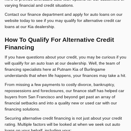
varying financial and credit situations.
Contact our finance department and apply for auto loans on our
website today to see if you may qualify for alternative credit car
loans at our Kia dealership.
How To Qualify For Alternative Credit
Financing
If you have questions about your credit, you may be curious if you
will qualify for an auto loan at our dealership. Well, the team of
financing specialists here at Putnam Kia of Burlingame
understands that when life happens, your finances may take a hit.
From missing a few payments to costly divorce, bankruptcy,
repossessions and foreclosures, our finance staff has helped car
buyers from San Francisco and beyond get past an array of
financial setbacks and into a quality new or used car with our
financing solutions.
Securing alternative credit financing is not just about your credit
rating. Multiple factors will be looked at when we seek out auto
loans on your behalf, including your: