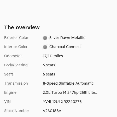
The overview
Exterior Color
Silver Dawn Metallic
Interior Color
Charcoal Connect
Odometer
17,211 miles
Body/Seating
5 seats
Seats
5 seats
Transmission
8-Speed Shiftable Automatic
Engine
2.0L Turbo I4 247hp 258ft. lbs.
VIN
YV4L12ULXR2240276
Stock Number
V260188A