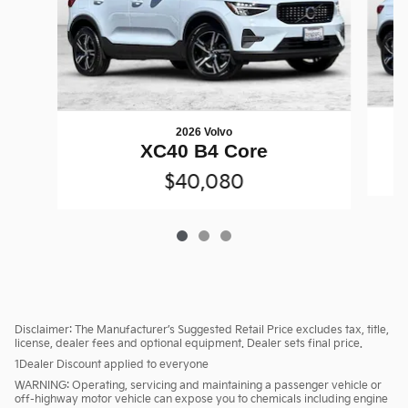
2026 Volvo
XC40 B4 Core
$40,080
Disclaimer: The Manufacturer’s Suggested Retail Price excludes tax, title,
license, dealer fees and optional equipment. Dealer sets final price.
1Dealer Discount applied to everyone
WARNING: Operating, servicing and maintaining a passenger vehicle or
off-highway motor vehicle can expose you to chemicals including engine