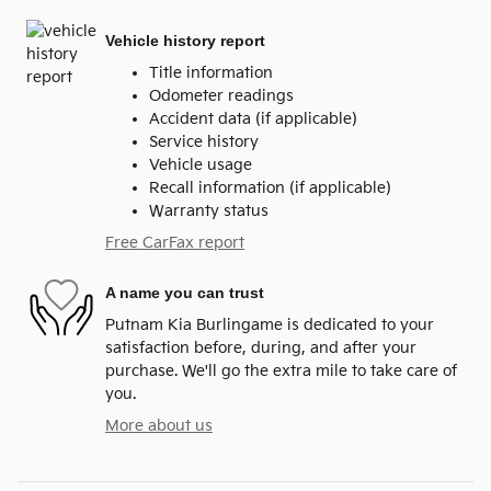
Vehicle history report
Title information
Odometer readings
Accident data (if applicable)
Service history
Vehicle usage
Recall information (if applicable)
Warranty status
Free CarFax report
A name you can trust
Putnam Kia Burlingame is dedicated to your
satisfaction before, during, and after your
purchase. We'll go the extra mile to take care of
you.
More about us