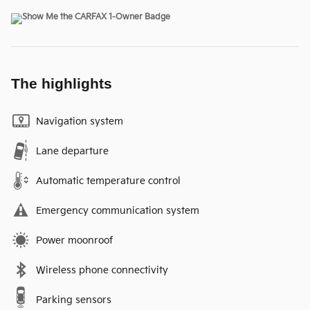
The highlights
Navigation system
Lane departure
Automatic temperature control
Emergency communication system
Power moonroof
Wireless phone connectivity
Parking sensors