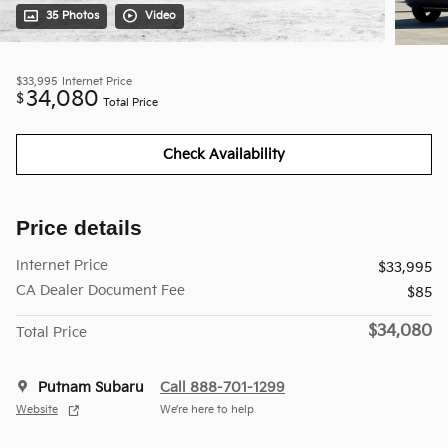
35 Photos
Video
$33,995
Internet Price
34,080
$
Total Price
Check Availability
Price details
Internet Price
$33,995
CA Dealer Document Fee
$85
$34,080
Total Price
Putnam Subaru
Call 888-701-1299
Website
We’re here to help