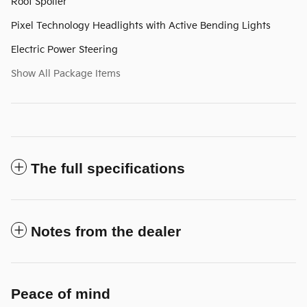
Roof Spoiler
Pixel Technology Headlights with Active Bending Lights
Electric Power Steering
Show All Package Items
The full specifications
Notes from the dealer
Peace of mind