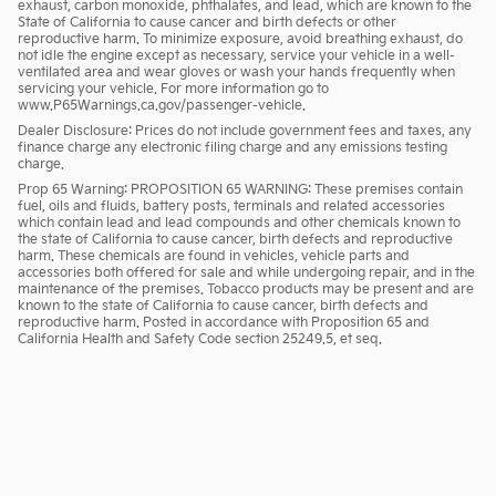
exhaust, carbon monoxide, phthalates, and lead, which are known to the
State of California to cause cancer and birth defects or other
reproductive harm. To minimize exposure, avoid breathing exhaust, do
not idle the engine except as necessary, service your vehicle in a well-
ventilated area and wear gloves or wash your hands frequently when
servicing your vehicle. For more information go to
www.P65Warnings.ca.gov/passenger-vehicle.
Dealer Disclosure: Prices do not include government fees and taxes, any
finance charge any electronic filing charge and any emissions testing
charge.
Prop 65 Warning: PROPOSITION 65 WARNING: These premises contain
fuel, oils and fluids, battery posts, terminals and related accessories
which contain lead and lead compounds and other chemicals known to
the state of California to cause cancer, birth defects and reproductive
harm. These chemicals are found in vehicles, vehicle parts and
accessories both offered for sale and while undergoing repair, and in the
maintenance of the premises. Tobacco products may be present and are
known to the state of California to cause cancer, birth defects and
reproductive harm. Posted in accordance with Proposition 65 and
California Health and Safety Code section 25249.5, et seq.