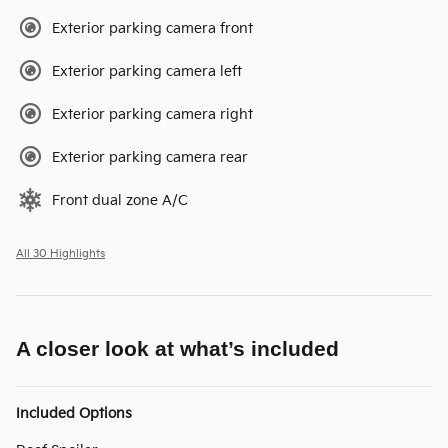
Exterior parking camera front
Exterior parking camera left
Exterior parking camera right
Exterior parking camera rear
Front dual zone A/C
All 30 Highlights
A closer look at what’s included
Included Options