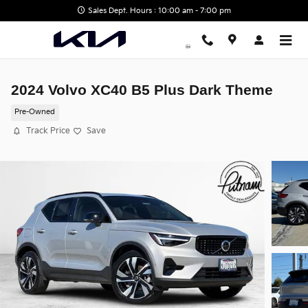
Skip to main content
Sales Dept. Hours : 10:00 am - 7:00 pm
2024 Volvo XC40 B5 Plus Dark Theme
Pre-Owned
Track Price
Save