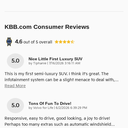
KBB.com Consumer Reviews
4.6
out of
5
overall
Nice Little First Luxury SUV
5.0
on
by
Tiphanie
|
7/16/2026 3:16:11 AM
This is my first semi-luxury SUV. I think it's great. The
infotainment system can be a slight menace to deal with,
…
Read More
Tons Of Fun To Drive!
5.0
on
by
Volvo for Life
|
6/2/2026 6:39:29 PM
Responsive, easy to drive, good looking, a joy to drive!
Perhaps too many extras such as automatic windshield
…