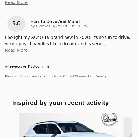
Read More
Fun To Drive And More!
5.0
on
by
K Reeves
|
1/27/2026 10:19:11 PM
I bought my XC40 T5 brand new in 2020. It’s so fun to drive,
very zippy. It handles like a dream, and is very
…
Read More
All reviews on KBB.com
Based on 25 consumer ratings for 2019–2026 models.
Privacy
Inspired by your recent activity
Slide 1 of 3