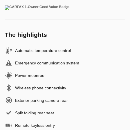
The highlights
Automatic temperature control
Emergency communication system
Power moonroof
Wireless phone connectivity
Exterior parking camera rear
Split folding rear seat
Remote keyless entry