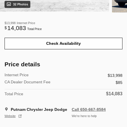
32 Photos
$13,998
Internet Price
14,083
$
Total Price
Check Availability
Price details
Internet Price
$13,998
CA Dealer Document Fee
$85
$14,083
Total Price
Putnam Chrysler Jeep Dodge
Call 650-667-8584
Website
We’re here to help