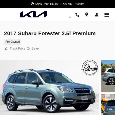
Skip to main content
Sales Dept. Hours : 10:00 am - 7:00 pm
2017 Subaru Forester 2.5i Premium
Pre-Owned
Track Price
Save