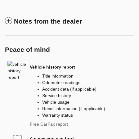
Notes from the dealer
Peace of mind
Vehicle history report
Title information
Odometer readings
Accident data (if applicable)
Service history
Vehicle usage
Recall information (if applicable)
Warranty status
Free CarFax report
A name you can trust