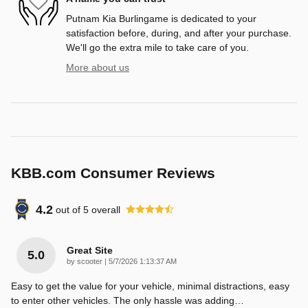
Putnam Kia Burlingame is dedicated to your
satisfaction before, during, and after your purchase.
We'll go the extra mile to take care of you.
More about us
KBB.com Consumer Reviews
4.2
out of
5
overall
Great Site
5.0
on
by
scooter
|
5/7/2026 1:13:37 AM
Easy to get the value for your vehicle, minimal distractions, easy
to enter other vehicles. The only hassle was adding
…