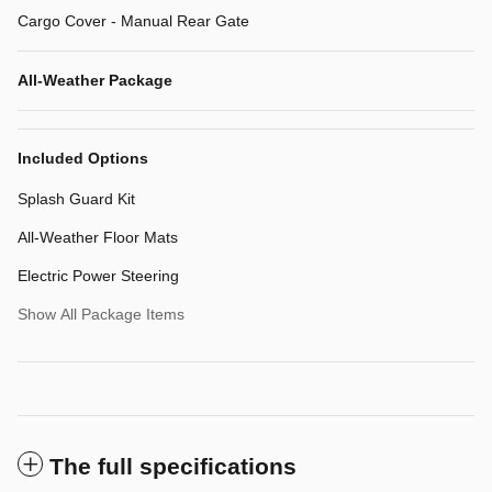
Cargo Cover - Manual Rear Gate
All-Weather Package
Included Options
Splash Guard Kit
All-Weather Floor Mats
Electric Power Steering
Show All Package Items
The full specifications