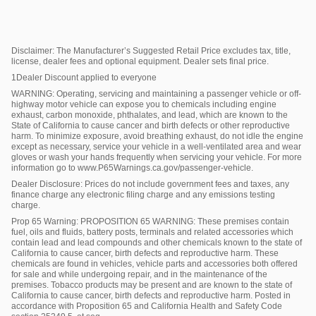
Disclaimer: The Manufacturer’s Suggested Retail Price excludes tax, title,
license, dealer fees and optional equipment. Dealer sets final price.
1Dealer Discount applied to everyone
WARNING: Operating, servicing and maintaining a passenger vehicle or off-
highway motor vehicle can expose you to chemicals including engine
exhaust, carbon monoxide, phthalates, and lead, which are known to the
State of California to cause cancer and birth defects or other reproductive
harm. To minimize exposure, avoid breathing exhaust, do not idle the engine
except as necessary, service your vehicle in a well-ventilated area and wear
gloves or wash your hands frequently when servicing your vehicle. For more
information go to www.P65Warnings.ca.gov/passenger-vehicle.
Dealer Disclosure: Prices do not include government fees and taxes, any
finance charge any electronic filing charge and any emissions testing
charge.
Prop 65 Warning: PROPOSITION 65 WARNING: These premises contain
fuel, oils and fluids, battery posts, terminals and related accessories which
contain lead and lead compounds and other chemicals known to the state of
California to cause cancer, birth defects and reproductive harm. These
chemicals are found in vehicles, vehicle parts and accessories both offered
for sale and while undergoing repair, and in the maintenance of the
premises. Tobacco products may be present and are known to the state of
California to cause cancer, birth defects and reproductive harm. Posted in
accordance with Proposition 65 and California Health and Safety Code