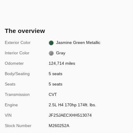
The overview
Exterior Color
Jasmine Green Metallic
Interior Color
Gray
Odometer
124,714 miles
Body/Seating
5 seats
Seats
5 seats
Transmission
CVT
Engine
2.5L H4 170hp 174ft. lbs.
VIN
JF2SJAECXHH513074
Stock Number
M260252A