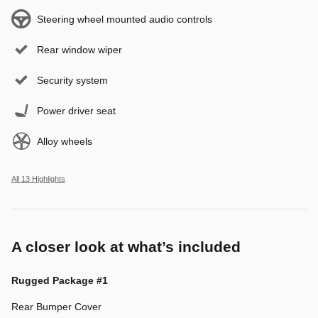
Steering wheel mounted audio controls
Rear window wiper
Security system
Power driver seat
Alloy wheels
All 13 Highlights
A closer look at what’s included
Rugged Package #1
Rear Bumper Cover