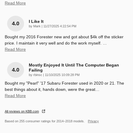
Read More
I Like It
4.0
on
by
Mark
|
11/27/2025 4:22:54 PM
Bought my 2016 Forester new and got about $4k off the sticker
price. I maintain it very well and do the work myself.
…
Read More
Mostly Enjoyed It Until The Computer Began
4.0
Failing
on
by
rbinsc
|
11/10/2025 10:09:28 PM
Bought my "Pearl" '17 Subaru Forester used in 2020 or 21. The
best things about it, hands down, were the great
…
Read More
All reviews on KBB.com
Based on 255 consumer ratings for 2014–2018 models.
Privacy