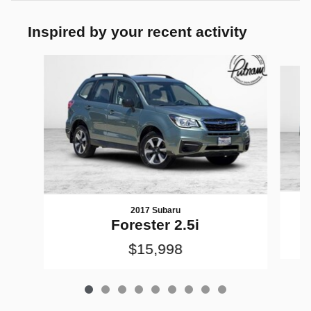
Inspired by your recent activity
Slide 1 of 9
2017 Subaru
Forester 2.5i
$15,998