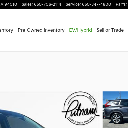
CA
94010
Sales
:
650-706-2114
Service
:
650-347-4800
Parts
:
entory
Pre-Owned Inventory
EV/Hybrid
Sell or Trade