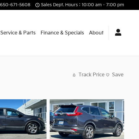
650-671-5608
Sales Dept. Hours : 10:00 am - 7:00 pm
Service & Parts
Finance & Specials
About
Track Price
Save