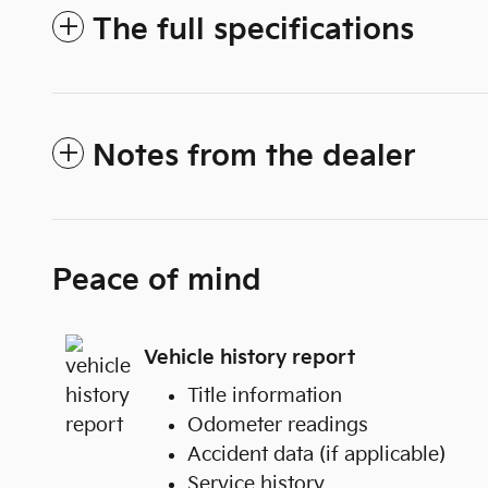
The full specifications
Notes from the dealer
Peace of mind
Vehicle history report
Title information
Odometer readings
Accident data (if applicable)
Service history