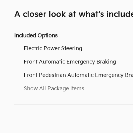
A closer look at what’s includ
Included Options
Electric Power Steering
Front Automatic Emergency Braking
Front Pedestrian Automatic Emergency Br
Show All Package Items