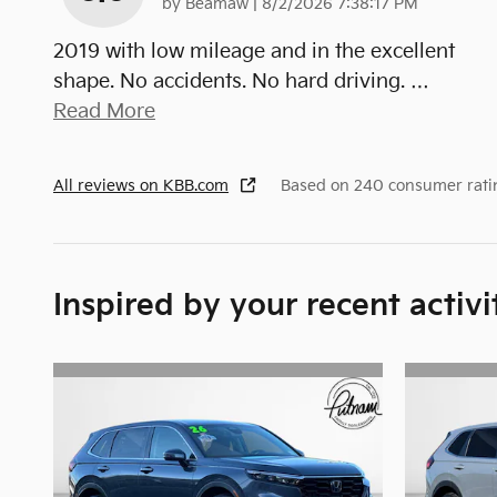
on
by
Beamaw
|
8/2/2026 7:38:17 PM
2019 with low mileage and in the excellent
shape. No accidents. No hard driving.
…
Read More
All reviews on KBB.com
Based on 240 consumer rati
Inspired by your recent activi