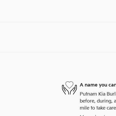
A name you can
Putnam Kia Burli
before, during, 
mile to take care