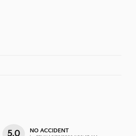
NO ACCIDENT
5.0