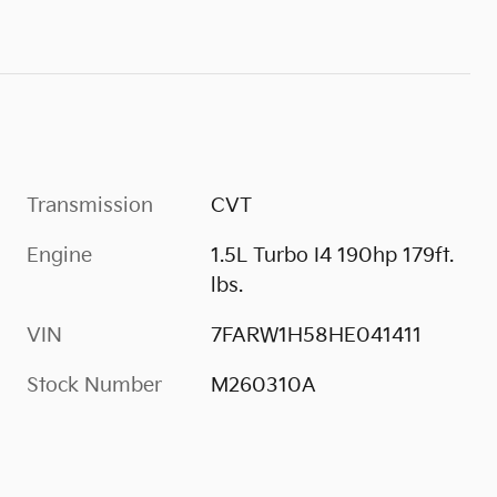
Transmission
CVT
Engine
1.5L Turbo I4 190hp 179ft.
lbs.
VIN
7FARW1H58HE041411
Stock Number
M260310A