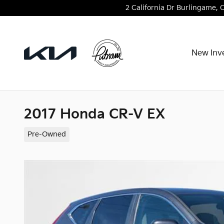
Skip to main content
2 California Dr
Burlingame
,
New Inv
2017 Honda CR-V EX
Pre-Owned