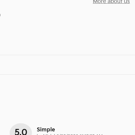
More about us
)
Simple
5.0