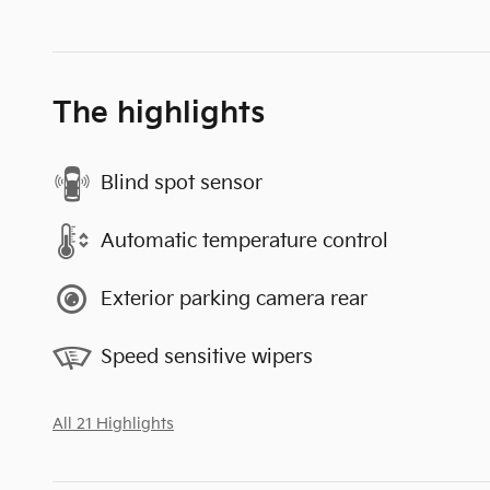
The highlights
Blind spot sensor
Automatic temperature control
Exterior parking camera rear
Speed sensitive wipers
All 21 Highlights