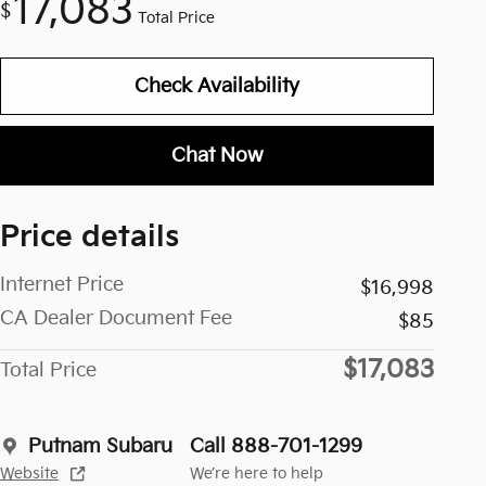
17,083
$
Total Price
Check Availability
Chat Now
Price details
Internet Price
$16,998
CA Dealer Document Fee
$85
$17,083
Total Price
Putnam Subaru
Call 888-701-1299
Website
We’re here to help