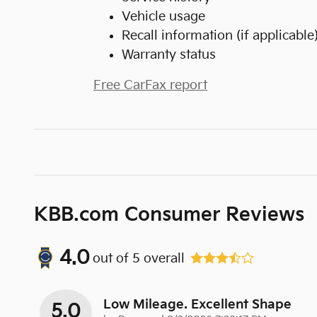
Vehicle usage
Recall information (if applicable
Warranty status
Free CarFax report
KBB.com Consumer Reviews
4.0
out of
5
overall
Low Mileage. Excellent Shape
5.0