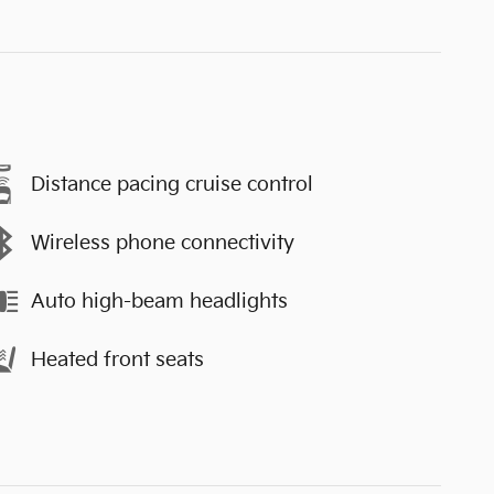
Distance pacing cruise control
Wireless phone connectivity
Auto high-beam headlights
Heated front seats