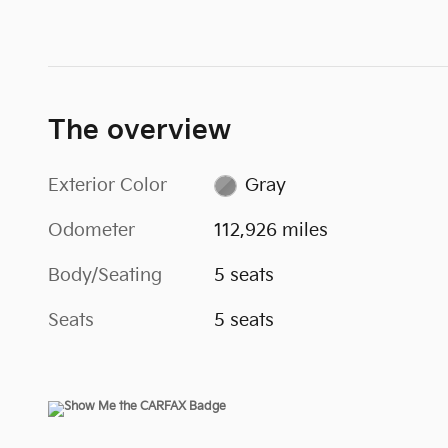
The overview
Exterior Color
Gray
Odometer
112,926 miles
Body/Seating
5 seats
Seats
5 seats