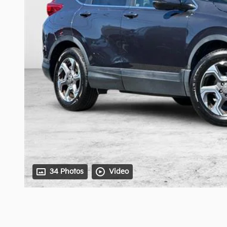
34 Photos
Video