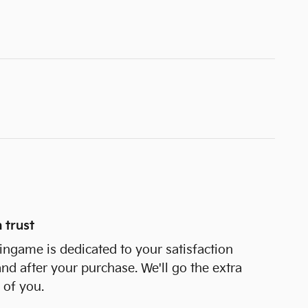
 trust
ngame is dedicated to your satisfaction
and after your purchase. We'll go the extra
 of you.