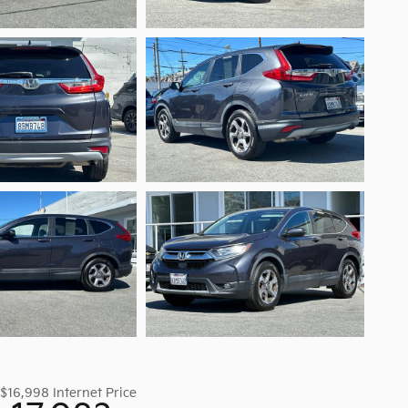
$16,998
Internet Price