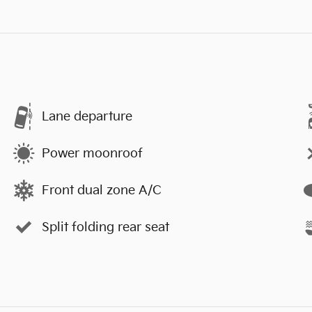
Lane departure
Power moonroof
Front dual zone A/C
Split folding rear seat