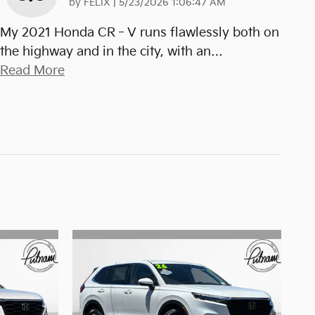
on
by
FELIX
|
5/23/2026 1:06:47 AM
My 2021 Honda CR‑V runs flawlessly both on
the highway and in the city, with an
…
Read More