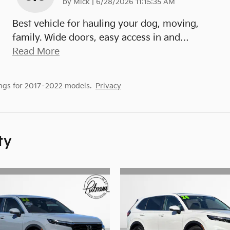
on
by
Mick
|
6/28/2026 11:15:35 AM
Best vehicle for hauling your dog, moving,
family. Wide doors, easy access in and
…
Read More
ngs for 2017–2022 models.
Privacy
ty