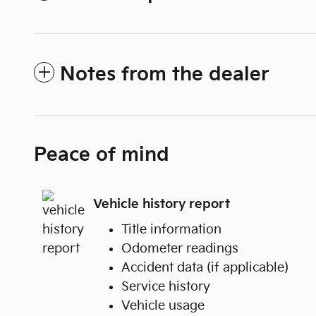
Notes from the dealer
Peace of mind
Vehicle history report
Title information
Odometer readings
Accident data (if applicable)
Service history
Vehicle usage