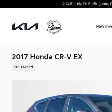
Skip to main content
2 California Dr
Burlingame
,
New Inv
2017 Honda CR-V EX
Pre-Owned