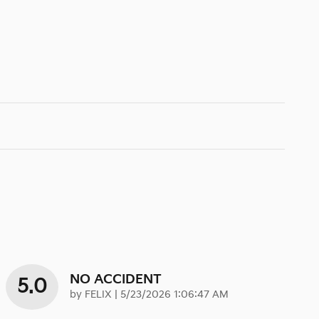
NO ACCIDENT
5.0
on
by
FELIX
|
5/23/2026 1:06:47 AM