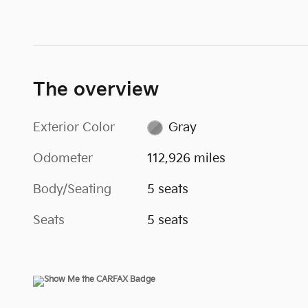
The overview
Exterior Color
Gray
Odometer
112,926 miles
Body/Seating
5 seats
Seats
5 seats