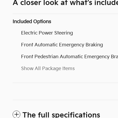
A closer look at what’s includ
Included Options
Electric Power Steering
Front Automatic Emergency Braking
Front Pedestrian Automatic Emergency Br
Show All Package Items
The full specifications