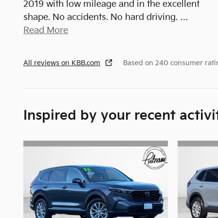
2019 with low mileage and in the excellent
shape. No accidents. No hard driving.
…
Read More
All reviews on KBB.com
Based on 240 consumer rati
Inspired by your recent activi