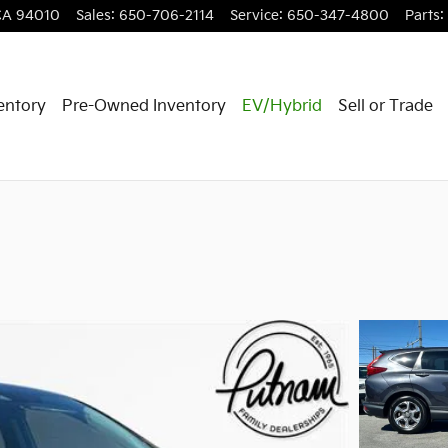
CA
94010
Sales
:
650-706-2114
Service
:
650-347-4800
Parts
:
entory
Pre-Owned Inventory
EV/Hybrid
Sell or Trade