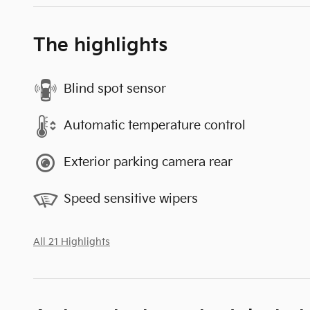
The highlights
Blind spot sensor
Automatic temperature control
Exterior parking camera rear
Speed sensitive wipers
All 21 Highlights