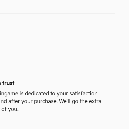
 trust
ngame is dedicated to your satisfaction
and after your purchase. We'll go the extra
 of you.