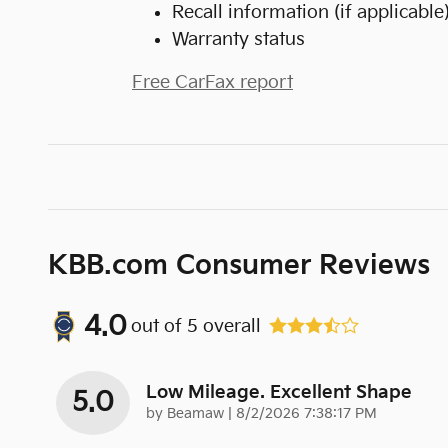
Recall information (if applicable
Warranty status
Free CarFax report
KBB.com Consumer Reviews
4.0
out of
5
overall
Low Mileage. Excellent Shape
5.0
on
by
Beamaw
|
8/2/2026 7:38:17 PM