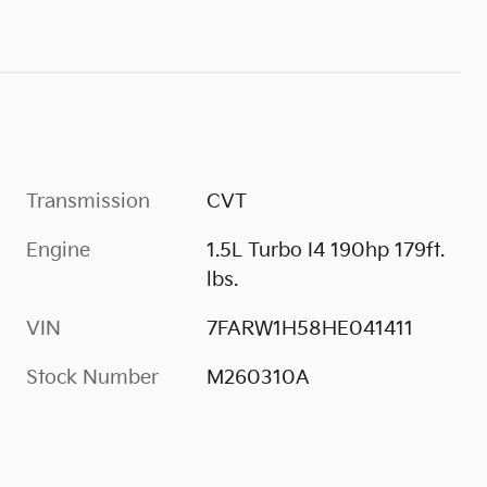
Transmission
CVT
Engine
1.5L Turbo I4 190hp 179ft.
lbs.
VIN
7FARW1H58HE041411
Stock Number
M260310A