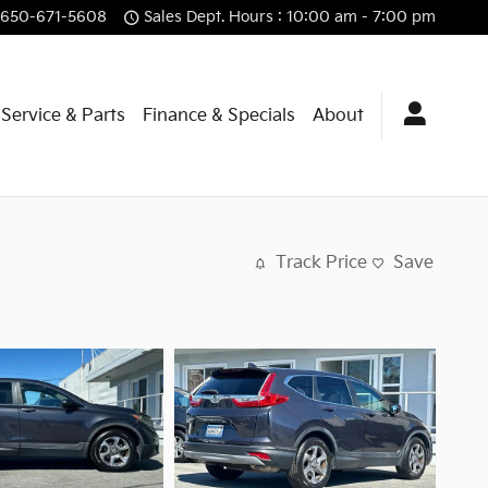
650-671-5608
Sales Dept. Hours : 10:00 am - 7:00 pm
Service & Parts
Finance & Specials
About
Track Price
Save