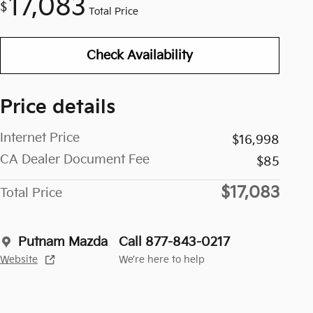
17,083
$
Total Price
Check Availability
Price details
Internet Price
$16,998
CA Dealer Document Fee
$85
$17,083
Total Price
Putnam Mazda
Call 877-843-0217
Website
We’re here to help