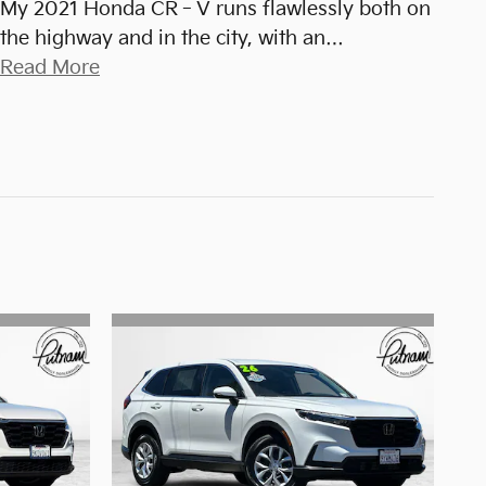
My 2021 Honda CR‑V runs flawlessly both on
the highway and in the city, with an
…
Read More