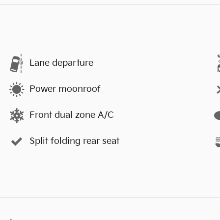
Lane departure
Power moonroof
Front dual zone A/C
Split folding rear seat