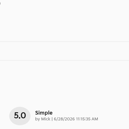
)
Simple
5.0
on
by
Mick
|
6/28/2026 11:15:35 AM