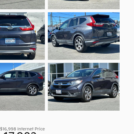
$16,998
Internet Price