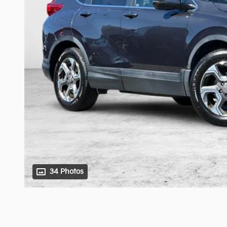
34 Photos