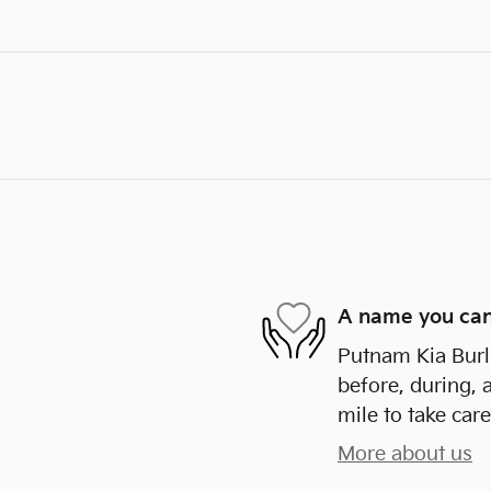
A name you can
Putnam Kia Burli
before, during, 
mile to take care
More about us