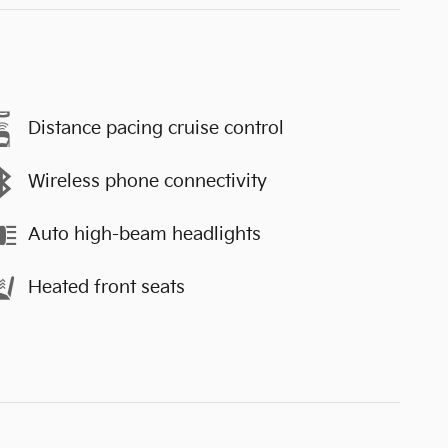
Distance pacing cruise control
Wireless phone connectivity
Auto high-beam headlights
Heated front seats