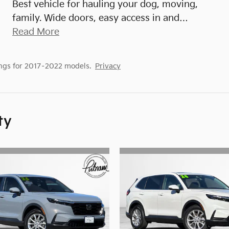
Best vehicle for hauling your dog, moving,
family. Wide doors, easy access in and
…
Read More
ngs for 2017–2022 models.
Privacy
ty