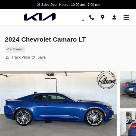
Skip to main content
Sales Dept. Hours : 10:00 am - 7:00 pm
2024 Chevrolet Camaro LT
Pre-Owned
Track Price
Save