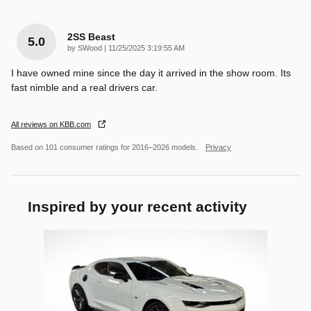
2SS Beast
5.0
on
by
SWood
|
11/25/2025 3:19:55 AM
I have owned mine since the day it arrived in the show room. Its
fast nimble and a real drivers car.
All reviews on KBB.com
Based on 101 consumer ratings for 2016–2026 models.
Privacy
Inspired by your recent activity
Slide 1 of 1