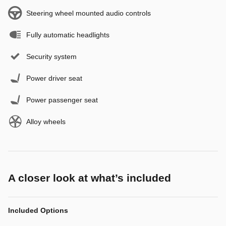
Steering wheel mounted audio controls
Fully automatic headlights
Security system
Power driver seat
Power passenger seat
Alloy wheels
A closer look at what’s included
Included Options