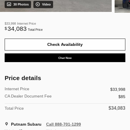
30 Photos
Video
$33,998
Internet Price
34,083
$
Total Price
Check Availability
Chat Now
Price details
Internet Price
$33,998
CA Dealer Document Fee
$85
$34,083
Total Price
Putnam Subaru
Call 888-701-1299