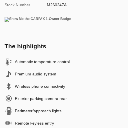
Stock Number
M260247A
The highlights
Automatic temperature control
Premium audio system
Wireless phone connectivity
Exterior parking camera rear
Perimeter/approach lights
Remote keyless entry