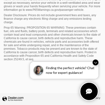
except as necessary, service your vehicle in a well-ventilated area and wear
gloves or wash your hands frequently when servicing your vehicle. For more
information go to www.P65Warnings.ca.gov/passenger-vehicle.
Dealer Disclosure: Prices do not include government fees and taxes, any
finance charge any electronic filing charge and any emissions testing
charge.
Prop 65 Warning: PROPOSITION 65 WARNING: These premises contain
fuel, oils and fluids, battery posts, terminals and related accessories which
contain lead and lead compounds and other chemicals known to the state of
California to cause cancer, birth defects and reproductive harm. These
chemicals are found in vehicles, vehicle parts and accessories both offered
for sale and while undergoing repair, and in the maintenance of the
premises. Tobacco products may be present and are known to the state of
California to cause cancer, birth defects and reproductive harm. Posted in
accordance with Proposition 65 and California Health and Safety Code
section 25249.5, et seq.
Finding the perfect vehicle? Chat
now for expert guidance!
Privacy