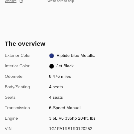
Website
We’re here to help
The overview
Exterior Color
Riptide Blue Metallic
Interior Color
Jet Black
Odometer
8,476 miles
Body/Seating
4 seats
Seats
4 seats
Transmission
6-Speed Manual
Engine
3.6L V6 335hp 284ft. lbs.
VIN
1G1FA1RS1R0120252