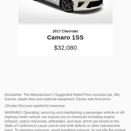
2017 Chevrolet
Camaro 1SS
$32,080
Disclaimer: The Manufacturer’s Suggested Retail Price excludes tax, title,
license, dealer fees and optional equipment. Dealer sets final price.
1Dealer Discount applied to everyone
WARNING: Operating, servicing and maintaining a passenger vehicle or off-
highway motor vehicle can expose you to chemicals including engine
exhaust, carbon monoxide, phthalates, and lead, which are known to the
State of California to cause cancer and birth defects or other reproductive
harm. To minimize exposure, avoid breathing exhaust, do not idle the engine