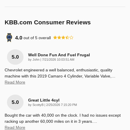
KBB.com Consumer Reviews
4.0
out of
5
overall
Well Done Fun And Fuel Frugal
5.0
on
by
John
|
7/21/2026 10:03:51 AM
Chevrolet engineered a well balanced, enthusiastic, quality
machine with this 2019 Camaro 4 Cylinder, Variable Valve,
…
Read More
Great Little 4cyl
5.0
on
by
ScottyB
|
2/25/2026 7:15:20 PM
Bought the car with 40,000 on the clock. I had no issues except
racking up another 60,000 miles on it in 3 years.
…
Read More