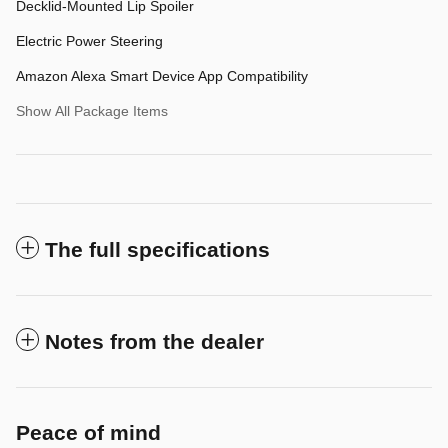
Decklid-Mounted Lip Spoiler
Electric Power Steering
Amazon Alexa Smart Device App Compatibility
Show All Package Items
The full specifications
Notes from the dealer
Peace of mind