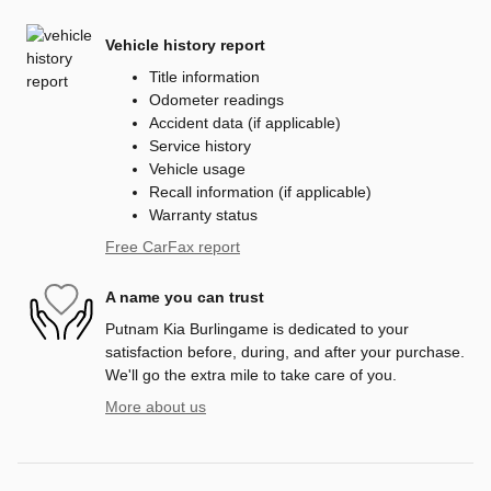
Vehicle history report
Title information
Odometer readings
Accident data (if applicable)
Service history
Vehicle usage
Recall information (if applicable)
Warranty status
Free CarFax report
A name you can trust
Putnam Kia Burlingame is dedicated to your
satisfaction before, during, and after your purchase.
We'll go the extra mile to take care of you.
More about us