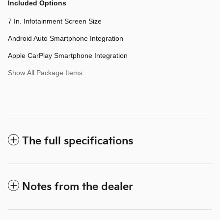
Included Options
7 In. Infotainment Screen Size
Android Auto Smartphone Integration
Apple CarPlay Smartphone Integration
Show All Package Items
The full specifications
Notes from the dealer