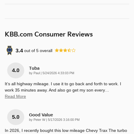
KBB.com Consumer Reviews
3.4
out of
5
overall
Tuba
4.0
on
by
Paul
|
5/24/2026 4:33:03 PM
It’s all highway mileage. I use it to go back and forth to work. I
work 35 minutes away. And also go get my son every
…
Read More
Good Value
5.0
on
by
Peter W
|
5/17/2026 3:16:00 PM
In 2026, I recently bought this low mileage Chevy Trax The turbo