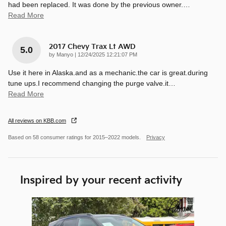
had been replaced. It was done by the previous owner.
…
Read More
2017 Chevy Trax Lt AWD
5.0
on
by
Manyo
|
12/24/2025 12:21:07 PM
Use it here in Alaska.and as a mechanic.the car is great.during
tune ups.I recommend changing the purge valve.it
…
Read More
All reviews on KBB.com
Based on 58 consumer ratings for 2015–2022 models.
Privacy
Inspired by your recent activity
Slide 1 of 1