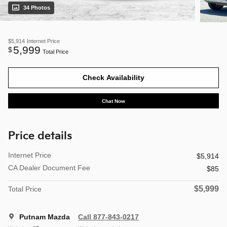
34 Photos
$5,914
Internet Price
5,999
$
Total Price
Check Availability
Chat Now
Price details
Internet Price
$5,914
CA Dealer Document Fee
$85
$5,999
Total Price
Putnam Mazda
Call 877-843-0217