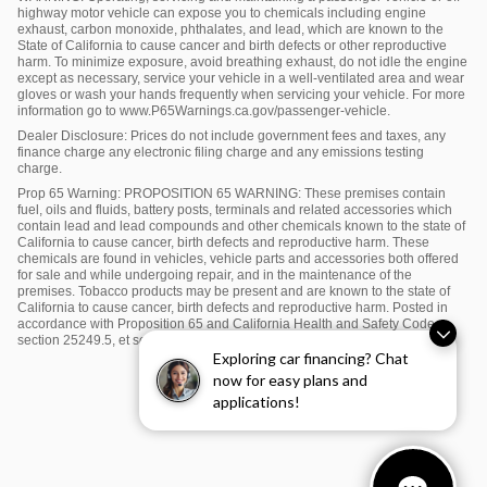
highway motor vehicle can expose you to chemicals including engine
exhaust, carbon monoxide, phthalates, and lead, which are known to the
State of California to cause cancer and birth defects or other reproductive
harm. To minimize exposure, avoid breathing exhaust, do not idle the engine
except as necessary, service your vehicle in a well-ventilated area and wear
gloves or wash your hands frequently when servicing your vehicle. For more
information go to www.P65Warnings.ca.gov/passenger-vehicle.
Dealer Disclosure: Prices do not include government fees and taxes, any
finance charge any electronic filing charge and any emissions testing
charge.
Prop 65 Warning: PROPOSITION 65 WARNING: These premises contain
fuel, oils and fluids, battery posts, terminals and related accessories which
contain lead and lead compounds and other chemicals known to the state of
California to cause cancer, birth defects and reproductive harm. These
chemicals are found in vehicles, vehicle parts and accessories both offered
for sale and while undergoing repair, and in the maintenance of the
premises. Tobacco products may be present and are known to the state of
California to cause cancer, birth defects and reproductive harm. Posted in
accordance with Proposition 65 and California Health and Safety Code
section 25249.5, et seq.
Exploring car financing? Chat
now for easy plans and
applications!