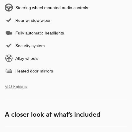
Steering wheel mounted audio controls
Rear window wiper
Fully automatic headlights
Security system
Alloy wheels
Heated door mirrors
All 13 Highlights
A closer look at what’s included