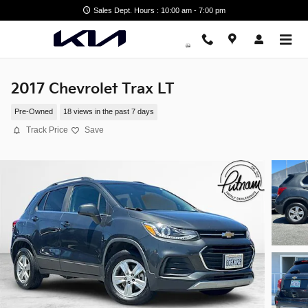
Skip to main content
Sales Dept. Hours : 10:00 am - 7:00 pm
2017 Chevrolet Trax LT
Pre-Owned
18 views in the past 7 days
Track Price
Save