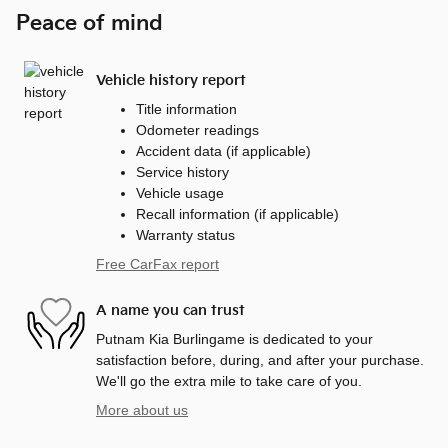
Peace of mind
Vehicle history report
Title information
Odometer readings
Accident data (if applicable)
Service history
Vehicle usage
Recall information (if applicable)
Warranty status
Free CarFax report
A name you can trust
Putnam Kia Burlingame is dedicated to your
satisfaction before, during, and after your purchase.
We'll go the extra mile to take care of you.
More about us