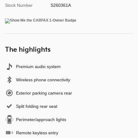
Stock Number
S260361A
The highlights
Premium audio system
Wireless phone connectivity
Exterior parking camera rear
Split folding rear seat
Perimeter/approach lights
Remote keyless entry