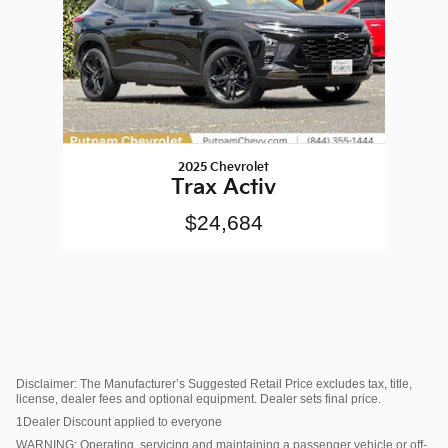
2025 Chevrolet
Trax Activ
$24,684
Disclaimer: The Manufacturer’s Suggested Retail Price excludes tax, title,
license, dealer fees and optional equipment. Dealer sets final price.
1Dealer Discount applied to everyone
WARNING: Operating, servicing and maintaining a passenger vehicle or off-