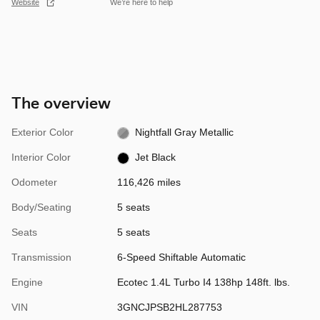
Website
We’re here to help
The overview
Exterior Color
Nightfall Gray Metallic
Interior Color
Jet Black
Odometer
116,426 miles
Body/Seating
5 seats
Seats
5 seats
Transmission
6-Speed Shiftable Automatic
Engine
Ecotec 1.4L Turbo I4 138hp 148ft. lbs.
VIN
3GNCJPSB2HL287753