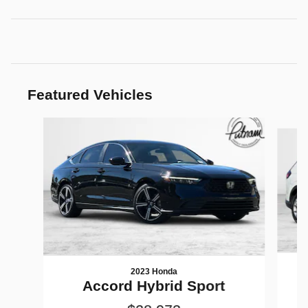
Featured Vehicles
Slide 1 of 9
2023 Honda
Accord Hybrid Sport