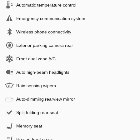
Automatic temperature control
Emergency communication system
Wireless phone connectivity
Exterior parking camera rear
Front dual zone A/C
Auto high-beam headlights
Rain sensing wipers
Auto-dimming rearview mirror
Split folding rear seat
Memory seat
Heated front seats