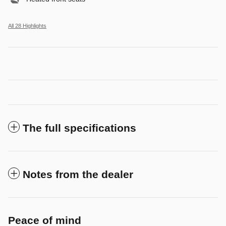
All 28 Highlights
The full specifications
Notes from the dealer
Peace of mind