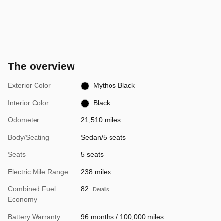
The overview
Exterior Color
Mythos Black
Interior Color
Black
Odometer
21,510 miles
Body/Seating
Sedan/5 seats
Seats
5 seats
Electric Mile Range
238 miles
Combined Fuel
82
Details
Economy
Battery Warranty
96 months / 100,000 miles