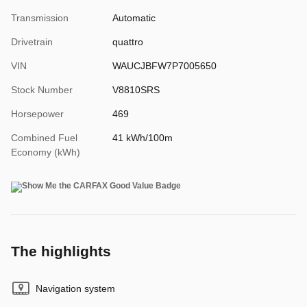
Transmission
Automatic
Drivetrain
quattro
VIN
WAUCJBFW7P7005650
Stock Number
V8810SRS
Horsepower
469
Combined Fuel
41 kWh/100m
Economy (kWh)
The highlights
Navigation system