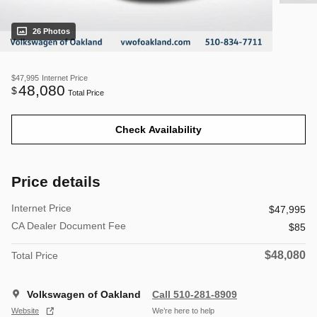
26 Photos
$47,995
Internet Price
48,080
$
Total Price
Check Availability
Price details
Internet Price
$47,995
CA Dealer Document Fee
$85
$48,080
Total Price
Volkswagen of Oakland
Call 510-281-8909
Website
We’re here to help