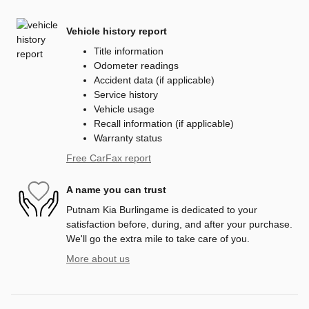
Vehicle history report
Title information
Odometer readings
Accident data (if applicable)
Service history
Vehicle usage
Recall information (if applicable)
Warranty status
Free CarFax report
A name you can trust
Putnam Kia Burlingame is dedicated to your
satisfaction before, during, and after your purchase.
We'll go the extra mile to take care of you.
More about us