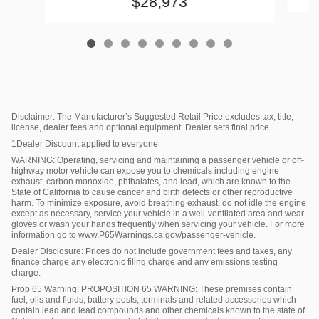
$28,973
Disclaimer: The Manufacturer’s Suggested Retail Price excludes tax, title,
license, dealer fees and optional equipment. Dealer sets final price.
1Dealer Discount applied to everyone
WARNING: Operating, servicing and maintaining a passenger vehicle or off-
highway motor vehicle can expose you to chemicals including engine
exhaust, carbon monoxide, phthalates, and lead, which are known to the
State of California to cause cancer and birth defects or other reproductive
harm. To minimize exposure, avoid breathing exhaust, do not idle the engine
except as necessary, service your vehicle in a well-ventilated area and wear
gloves or wash your hands frequently when servicing your vehicle. For more
information go to www.P65Warnings.ca.gov/passenger-vehicle.
Dealer Disclosure: Prices do not include government fees and taxes, any
finance charge any electronic filing charge and any emissions testing
charge.
Prop 65 Warning: PROPOSITION 65 WARNING: These premises contain
fuel, oils and fluids, battery posts, terminals and related accessories which
contain lead and lead compounds and other chemicals known to the state of