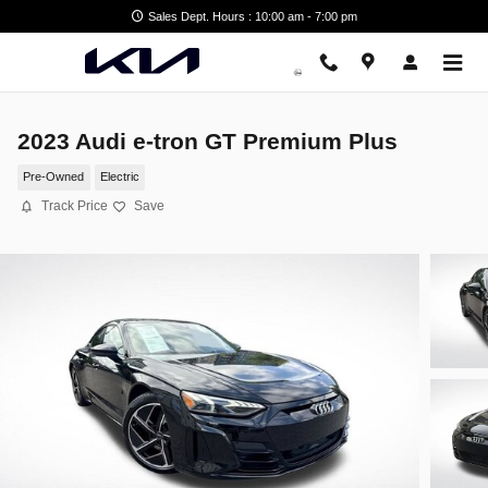
Skip to main content
Sales Dept. Hours : 10:00 am - 7:00 pm
2023 Audi e-tron GT Premium Plus
Pre-Owned
Electric
Track Price
Save