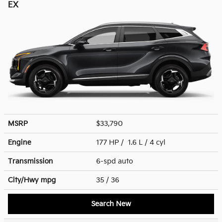
EX
MSRP
$33,790
Engine
177 HP / 1.6 L / 4 cyl
Transmission
6-spd auto
City/Hwy
mpg
35
/ 36
Search New