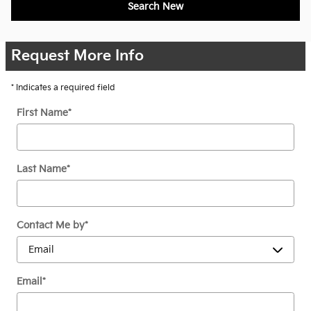
Search New
Request More Info
* Indicates a required field
First Name
*
Last Name
*
Contact Me by
*
Email
*