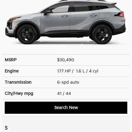
MSRP
$30,490
Engine
177 HP / 1.6 L / 4 cyl
Transmission
6-spd auto
City/Hwy
mpg
41
/ 44
Search New
S