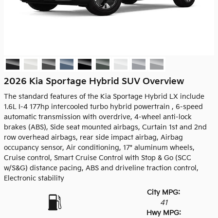
2026 Kia Sportage Hybrid SUV Overview
The standard features of the Kia Sportage Hybrid LX include
1.6L I-4 177hp intercooled turbo hybrid powertrain , 6-speed
automatic transmission with overdrive, 4-wheel anti-lock
brakes (ABS), Side seat mounted airbags, Curtain 1st and 2nd
row overhead airbags, rear side impact airbag, Airbag
occupancy sensor, Air conditioning, 17" aluminum wheels,
Cruise control, Smart Cruise Control with Stop & Go (SCC
w/S&G) distance pacing, ABS and driveline traction control,
Electronic stability
City MPG:
41
Hwy MPG: