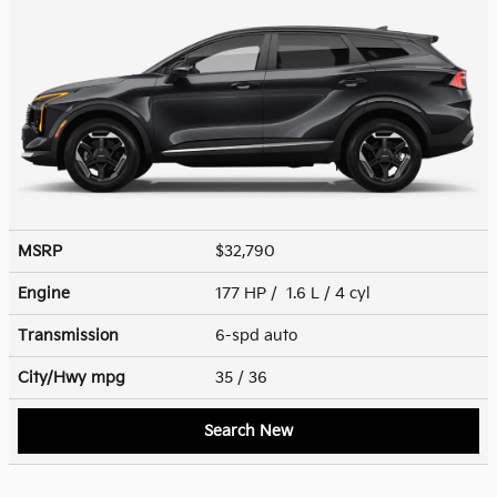
MSRP
$32,790
Engine
177 HP / 1.6 L / 4 cyl
Transmission
6-spd auto
City/Hwy
mpg
35
/ 36
Search New