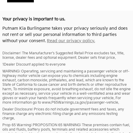
Your privacy is important to us.
Putnam Kia Burlingame takes your privacy seriously and does
not rent or sell your personal information to third parties
without your consent.
Read our privacy policy.
Disclaimer: The Manufacturer’s Suggested Retail Price excludes tax, title,
license, dealer fees and optional equipment. Dealer sets final price.
1Dealer Discount applied to everyone
WARNING: Operating, servicing and maintaining a passenger vehicle or off-
highway motor vehicle can expose you to chemicals including engine
exhaust, carbon monoxide, phthalates, and lead, which are known to the
State of California to cause cancer and birth defects or other reproductive
harm. To minimize exposure, avoid breathing exhaust, do not idle the engine
except as necessary, service your vehicle in a well-ventilated area and wear
gloves or wash your hands frequently when servicing your vehicle. For
more information go to www.P65Warnings.ca.gov/passenger-vehicle.
Dealer Disclosure: Prices do not include government fees and taxes, any
finance charge any electronic filing charge and any emissions testing
charge.
Prop 65 Warning: PROPOSITION 65 WARNING: These premises contain fuel,
oils and fluids, battery posts, terminals and related accessories which