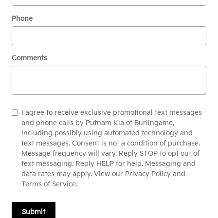
Phone
Comments
I agree to receive exclusive promotional text messages
and phone calls by Putnam Kia of Burlingame,
including possibly using automated technology and
text messages. Consent is not a condition of purchase.
Message frequency will vary. Reply STOP to opt out of
text messaging. Reply HELP for help. Messaging and
data rates may apply. View our Privacy Policy and
Terms of Service.
Submit