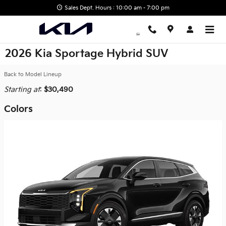
Skip to main content
Sales Dept. Hours : 10:00 am - 7:00 pm
2026 Kia Sportage Hybrid SUV
Back to Model Lineup
Starting at
:
$30,490
Colors