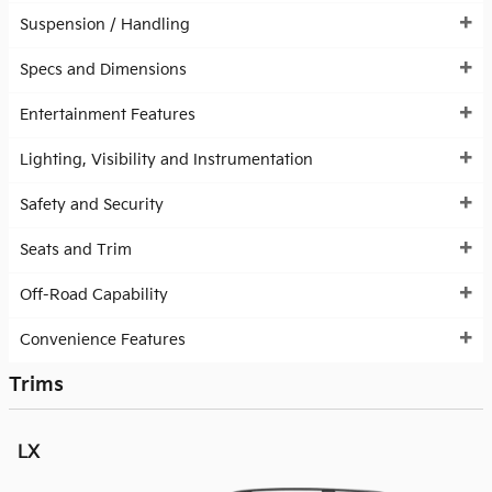
Suspension / Handling
Specs and Dimensions
Entertainment Features
Lighting, Visibility and Instrumentation
Safety and Security
Seats and Trim
Off-Road Capability
Convenience Features
Trims
LX