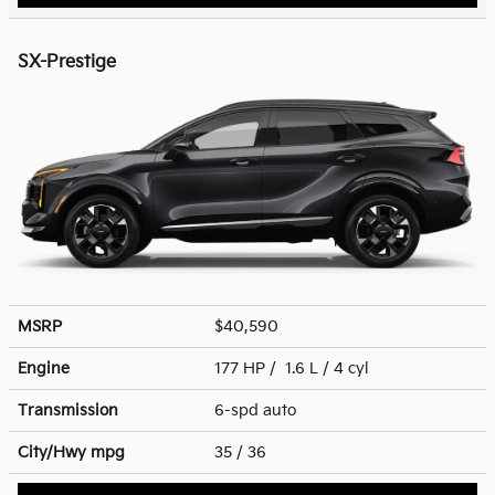
SX-Prestige
MSRP
$40,590
Engine
177 HP / 1.6 L / 4 cyl
Transmission
6-spd auto
City/Hwy
mpg
35
/ 36