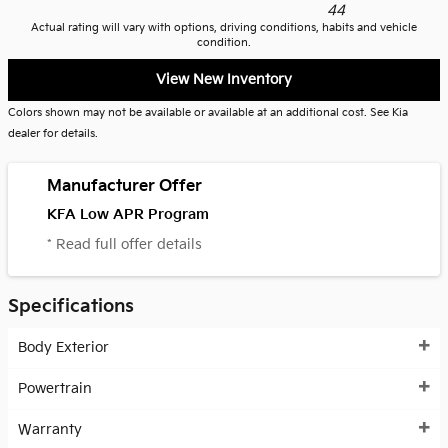
44
Actual rating will vary with options, driving conditions, habits and vehicle
condition.
View New Inventory
Colors shown may not be available or available at an additional cost. See Kia
dealer for details.
Manufacturer Offer
KFA Low APR Program
* Read full offer details
Specifications
Body Exterior
Powertrain
Warranty