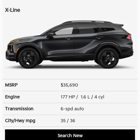
X-Line
MSRP
$35,690
Engine
177 HP / 1.6 L / 4 cyl
Transmission
6-spd auto
City/Hwy
mpg
35
/ 36
Search New