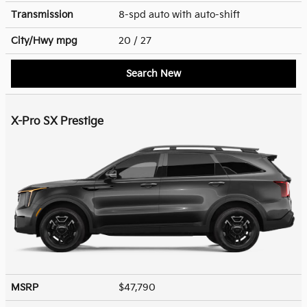
Transmission
8-spd auto with auto-shift
City/Hwy
mpg
20
/ 27
Search New
X-Pro SX Prestige
MSRP
$47,790