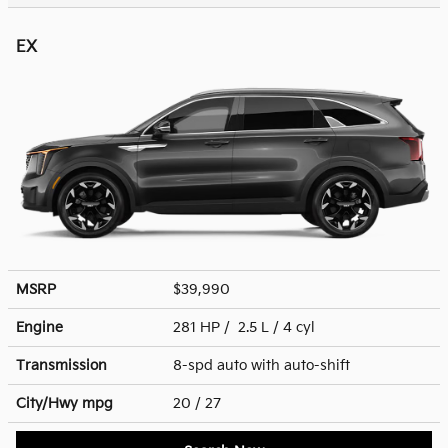
EX
MSRP
$39,990
Engine
281 HP / 2.5 L / 4 cyl
Transmission
8-spd auto with auto-shift
City/Hwy
mpg
20
/ 27