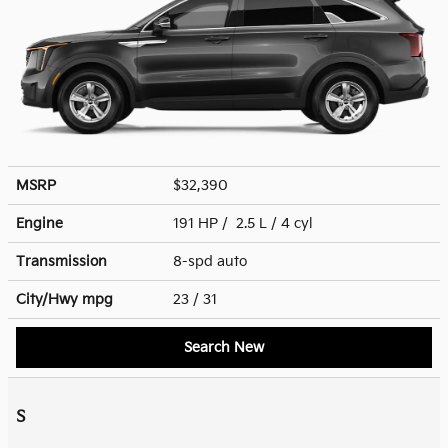
MSRP
$32,390
Engine
191 HP / 2.5 L / 4 cyl
Transmission
8-spd auto
City/Hwy
mpg
23
/ 31
Search New
S