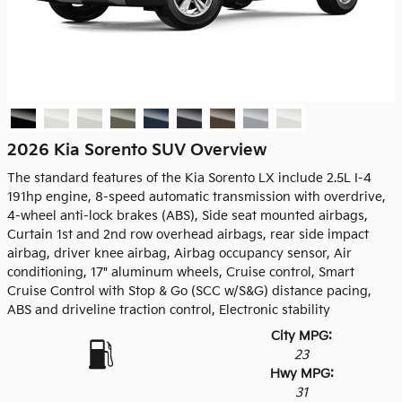
2026 Kia Sorento SUV Overview
The standard features of the Kia Sorento LX include 2.5L I-4
191hp engine, 8-speed automatic transmission with overdrive,
4-wheel anti-lock brakes (ABS), Side seat mounted airbags,
Curtain 1st and 2nd row overhead airbags, rear side impact
airbag, driver knee airbag, Airbag occupancy sensor, Air
conditioning, 17" aluminum wheels, Cruise control, Smart
Cruise Control with Stop & Go (SCC w/S&G) distance pacing,
ABS and driveline traction control, Electronic stability
City MPG:
23
Hwy MPG:
31