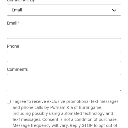
Contact Me by
*
Email
*
Phone
Comments
I agree to receive exclusive promotional text messages
and phone calls by Putnam Kia of Burlingame,
including possibly using automated technology and
text messages. Consent is not a condition of purchase.
Message frequency will vary. Reply STOP to opt out of