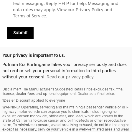
text messaging. Reply HELP for help. Messaging and
data rates may apply. View our Privacy Policy and
Terms of Service.
Submit
Your privacy is important to us.
Putnam Kia Burlingame takes your privacy seriously and does
not rent or sell your personal information to third parties
without your consent.
Read our privacy policy.
Disclaimer: The Manufacturer’s Suggested Retail Price excludes tax, title,
license, dealer fees and optional equipment. Dealer sets final price.
1Dealer Discount applied to everyone
WARNING: Operating, servicing and maintaining a passenger vehicle or off-
highway motor vehicle can expose you to chemicals including engine
exhaust, carbon monoxide, phthalates, and lead, which are known to the
State of California to cause cancer and birth defects or other reproductive
harm. To minimize exposure, avoid breathing exhaust, do not idle the engine
except as necessary, service your vehicle in a well-ventilated area and wear