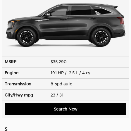
MSRP
$35,290
Engine
191 HP / 2.5 L / 4 cyl
Transmission
8-spd auto
City/Hwy
mpg
23
/ 31
Search New
S