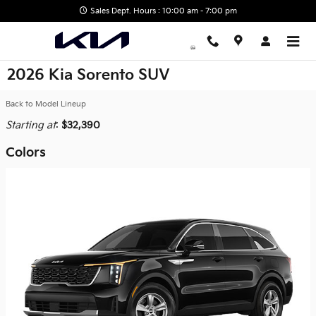
Skip to main content
Sales Dept. Hours : 10:00 am - 7:00 pm
2026 Kia Sorento SUV
Back to Model Lineup
Starting at
:
$32,390
Colors