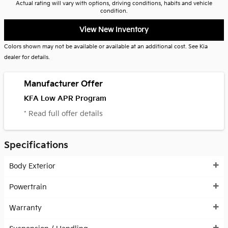
Actual rating will vary with options, driving conditions, habits and vehicle
condition.
View New Inventory
Colors shown may not be available or available at an additional cost. See Kia
dealer for details.
Manufacturer Offer
KFA Low APR Program
* Read full offer details
Specifications
Body Exterior
Powertrain
Warranty