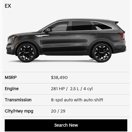
EX
MSRP
$38,490
Engine
281 HP / 2.5 L / 4 cyl
Transmission
8-spd auto with auto-shift
City/Hwy
mpg
20
/ 29
Search New