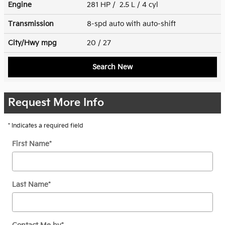
Engine
281 HP / 2.5 L / 4 cyl
Transmission
8-spd auto with auto-shift
City/Hwy
mpg
20
/ 27
Search New
Request More Info
* Indicates a required field
First Name
*
Last Name
*