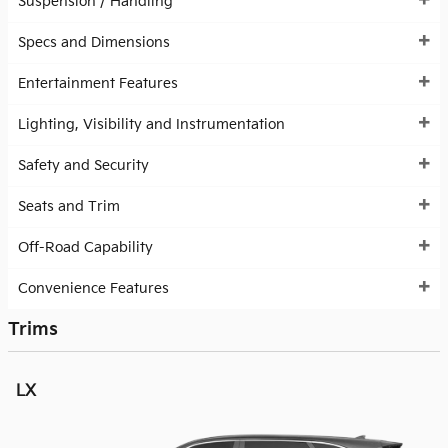
Suspension / Handling
Specs and Dimensions
Entertainment Features
Lighting, Visibility and Instrumentation
Safety and Security
Seats and Trim
Off-Road Capability
Convenience Features
Trims
LX