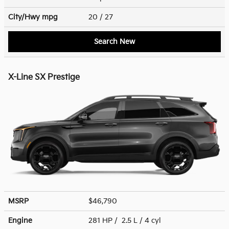
City/Hwy
mpg
20
/ 27
Search New
X-Line SX Prestige
MSRP
$46,790
Engine
281 HP / 2.5 L / 4 cyl