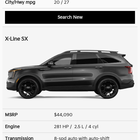
City/Hwy
mpg
20
/ 27
Search New
X-Line SX
MSRP
$44,090
Engine
281 HP / 2.5 L / 4 cyl
Transmission
8-spd auto with auto-shift