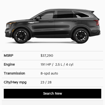
MSRP
$37,290
Engine
191 HP / 2.5 L / 4 cyl
Transmission
8-spd auto
City/Hwy
mpg
23
/ 28
Search New