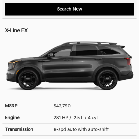
Search New
X-Line EX
MSRP
$42,790
Engine
281 HP / 2.5 L / 4 cyl
Transmission
8-spd auto with auto-shift