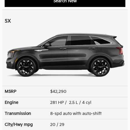
Search New
SX
MSRP
$42,290
Engine
281 HP / 2.5 L / 4 cyl
Transmission
8-spd auto with auto-shift
City/Hwy
mpg
20
/ 29