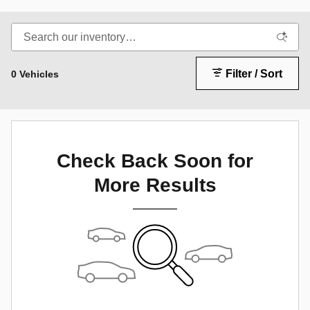
Filter / Sort
0 Vehicles
Check Back Soon for
More Results