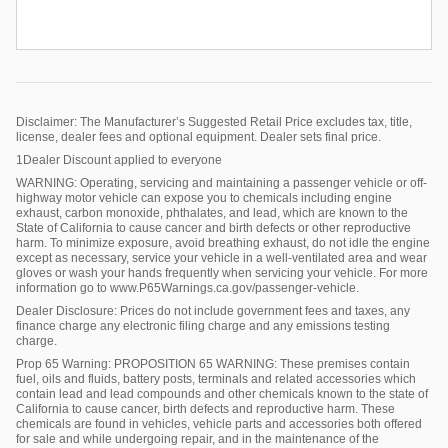
Disclaimer: The Manufacturer’s Suggested Retail Price excludes tax, title,
license, dealer fees and optional equipment. Dealer sets final price.
1Dealer Discount applied to everyone
WARNING: Operating, servicing and maintaining a passenger vehicle or off-
highway motor vehicle can expose you to chemicals including engine
exhaust, carbon monoxide, phthalates, and lead, which are known to the
State of California to cause cancer and birth defects or other reproductive
harm. To minimize exposure, avoid breathing exhaust, do not idle the engine
except as necessary, service your vehicle in a well-ventilated area and wear
gloves or wash your hands frequently when servicing your vehicle. For more
information go to www.P65Warnings.ca.gov/passenger-vehicle.
Dealer Disclosure: Prices do not include government fees and taxes, any
finance charge any electronic filing charge and any emissions testing
charge.
Prop 65 Warning: PROPOSITION 65 WARNING: These premises contain
fuel, oils and fluids, battery posts, terminals and related accessories which
contain lead and lead compounds and other chemicals known to the state of
California to cause cancer, birth defects and reproductive harm. These
chemicals are found in vehicles, vehicle parts and accessories both offered
for sale and while undergoing repair, and in the maintenance of the