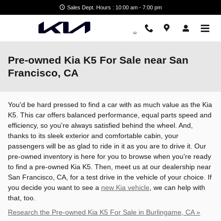
Skip to main content
Sales Dept. Hours : 10:00 am - 7:00 pm
Pre-owned Kia K5 For Sale near San
Francisco, CA
You'd be hard pressed to find a car with as much value as the Kia
K5. This car offers balanced performance, equal parts speed and
efficiency, so you're always satisfied behind the wheel. And,
thanks to its sleek exterior and comfortable cabin, your
passengers will be as glad to ride in it as you are to drive it. Our
pre-owned inventory is here for you to browse when you're ready
to find a pre-owned Kia K5. Then, meet us at our dealership near
San Francisco, CA, for a test drive in the vehicle of your choice. If
you decide you want to see a
new Kia vehicle
, we can help with
that, too.
Research the Pre-owned Kia K5 For Sale in Burlingame, CA »