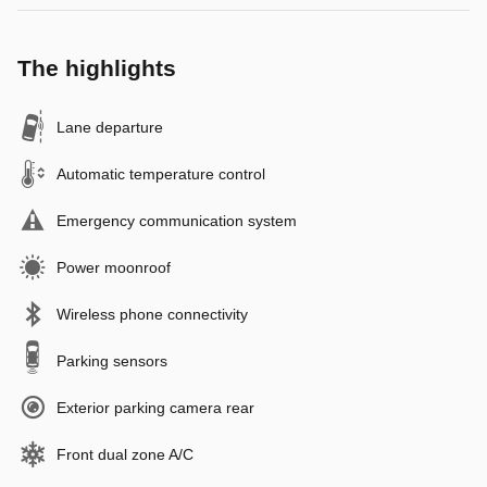
The highlights
Lane departure
Automatic temperature control
Emergency communication system
Power moonroof
Wireless phone connectivity
Parking sensors
Exterior parking camera rear
Front dual zone A/C