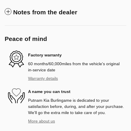
Notes from the dealer
Peace of mind
Factory warranty
60 months/60,000miles from the vehicle's original
in-service date
Warranty details
A name you can trust
Putnam Kia Burlingame is dedicated to your
satisfaction before, during, and after your purchase.
We'll go the extra mile to take care of you.
More about us