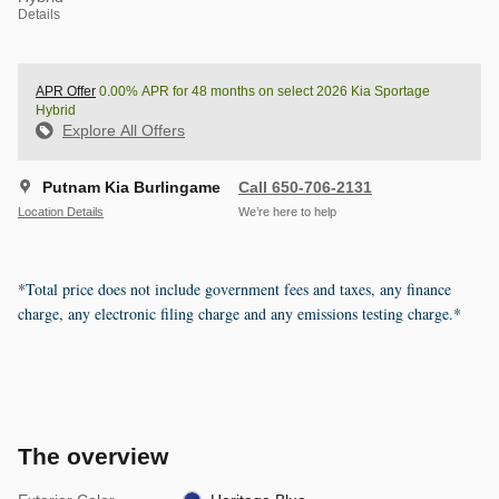
Details
APR Offer
0.00% APR for 48 months on select 2026 Kia Sportage
Hybrid
Explore All Offers
Putnam Kia Burlingame
Call 650-706-2131
Location Details
We’re here to help
*Total price does not include government fees and taxes, any finance
charge, any electronic filing charge and any emissions testing charge.*
The overview