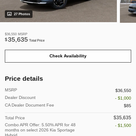
27 Photos
$36,550
MSRP
35,635
$
Total Price
Check Availability
Price details
MSRP
$36,550
Dealer Discount
- $1,000
CA Dealer Document Fee
$85
$35,635
Total Price
Combo APR Offer: 5.50% APR for 48
- $1,500
months on select 2026 Kia Sportage
Hybrid