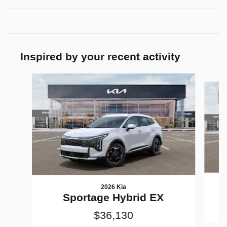
Inspired by your recent activity
Slide 1 of 7
2026 Kia
Sportage Hybrid EX
$36,130