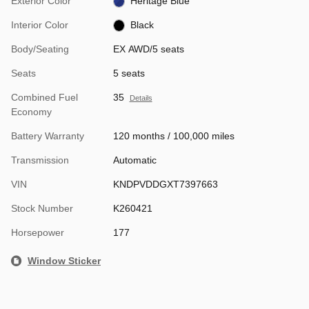
Exterior Color
Heritage Blue
Interior Color
Black
Body/Seating
EX AWD/5 seats
Seats
5 seats
Combined Fuel
35
Details
Economy
Battery Warranty
120 months / 100,000 miles
Transmission
Automatic
VIN
KNDPVDDGXT7397663
Stock Number
K260421
Horsepower
177
Window Sticker