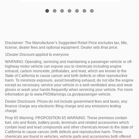
Disclaimer: The Manufacturer’s Suggested Retail Price excludes tax, title,
license, dealer fees and optional equipment. Dealer sets final price.
1Dealer Discount applied to everyone
WARNING: Operating, servicing and maintaining a passenger vehicle or off-
highway motor vehicle can expose you to chemicals including engine
exhaust, carbon monoxide, phthalates, and lead, which are known to the
State of California to cause cancer and birth defects or other reproductive
harm. To minimize exposure, avoid breathing exhaust, do not idle the engine
except as necessary, service your vehicle in a well-ventilated area and wear
gloves or wash your hands frequently when servicing your vehicle. For more
information go to www.P65Warnings.ca.gov/passenger-vehicle.
Dealer Disclosure: Prices do not include government fees and taxes, any
finance charge any electronic filing charge and any emissions testing
charge.
Prop 65 Warning: PROPOSITION 65 WARNING: These premises contain
fuel, oils and fluids, battery posts, terminals and related accessories which
contain lead and lead compounds and other chemicals known to the state of
California to cause cancer, birth defects and reproductive harm. These
chemicals are found in vehicles, vehicle parts and accessories both offered