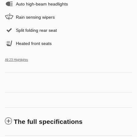
Auto high-beam headlights
Rain sensing wipers
Split folding rear seat
Heated front seats
All 23 Highlights
The full specifications