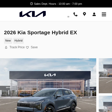
Skip to main content
Sales Dept. Hours : 10:00 am - 7:00 pm
2026 Kia Sportage Hybrid EX
New
Hybrid
Track Price
Save