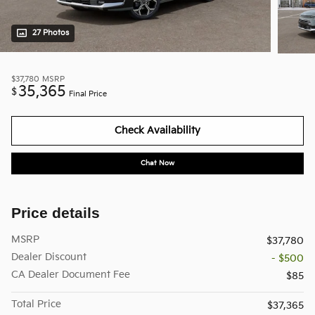
27 Photos
$37,780
MSRP
35,365
$
Final Price
Check Availability
Chat Now
Price details
MSRP
$37,780
Dealer Discount
- $500
CA Dealer Document Fee
$85
Total Price
$37,365