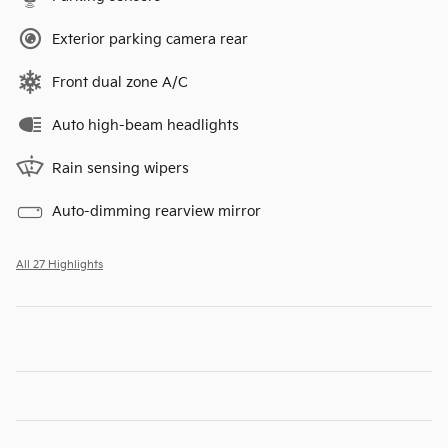
Exterior parking camera rear
Front dual zone A/C
Auto high-beam headlights
Rain sensing wipers
Auto-dimming rearview mirror
All 27 Highlights