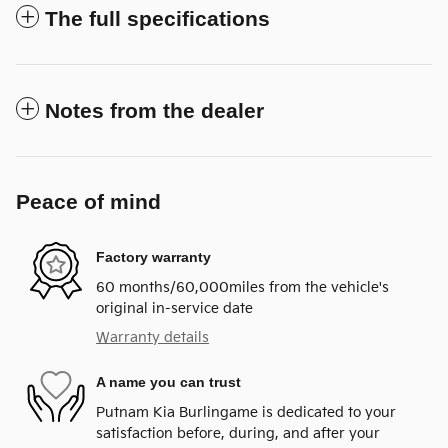
The full specifications
Notes from the dealer
Peace of mind
Factory warranty
60 months/60,000miles from the vehicle's
original in-service date
Warranty details
A name you can trust
Putnam Kia Burlingame is dedicated to your
satisfaction before, during, and after your