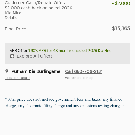
Customer Cash/Rebate Offer:
- $2,000
$2,000 cash back on select 2026
Kia Niro
Details
$35,365
Final Price
APR Offer
1.90% APR for 48 months on select 2026 Kia Niro
Explore All Offers
Putnam Kia Burlingame
Call 650-706-2131
Location Details
We’re here to help
*Total price does not include government fees and taxes, any finance
charge, any electronic filing charge and any emissions testing charge.*