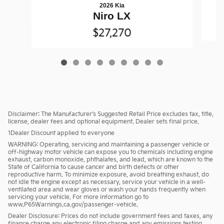
2026 Kia
Niro LX
$27,270
Disclaimer: The Manufacturer’s Suggested Retail Price excludes tax, title,
license, dealer fees and optional equipment. Dealer sets final price.
1Dealer Discount applied to everyone
WARNING: Operating, servicing and maintaining a passenger vehicle or
off-highway motor vehicle can expose you to chemicals including engine
exhaust, carbon monoxide, phthalates, and lead, which are known to the
State of California to cause cancer and birth defects or other
reproductive harm. To minimize exposure, avoid breathing exhaust, do
not idle the engine except as necessary, service your vehicle in a well-
ventilated area and wear gloves or wash your hands frequently when
servicing your vehicle. For more information go to
www.P65Warnings.ca.gov/passenger-vehicle.
Dealer Disclosure: Prices do not include government fees and taxes, any
finance charge any electronic filing charge and any emissions testing