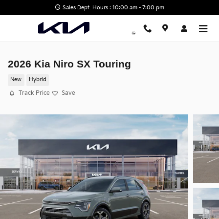
Skip to main content
Sales Dept. Hours : 10:00 am - 7:00 pm
2026 Kia Niro SX Touring
New
Hybrid
Track Price
Save