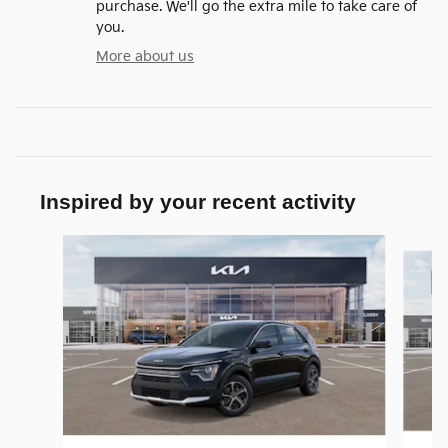
purchase. We'll go the extra mile to take care of
you.
More about us
Inspired by your recent activity
Slide 1 of 9