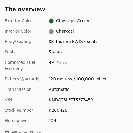
The overview
Exterior Color
Cityscape Green
Interior Color
Charcoal
Body/Seating
SX Touring FWD/5 seats
Seats
5 seats
Combined Fuel
49
Details
Economy
Battery Warranty
120 months / 100,000 miles
Transmission
Automatic
VIN
KNDCT3LE7T5377459
Stock Number
K260428
Horsepower
104
Window Sticker