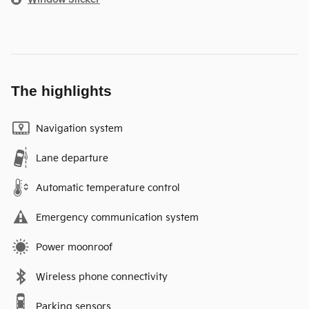
The highlights
Navigation system
Lane departure
Automatic temperature control
Emergency communication system
Power moonroof
Wireless phone connectivity
Parking sensors