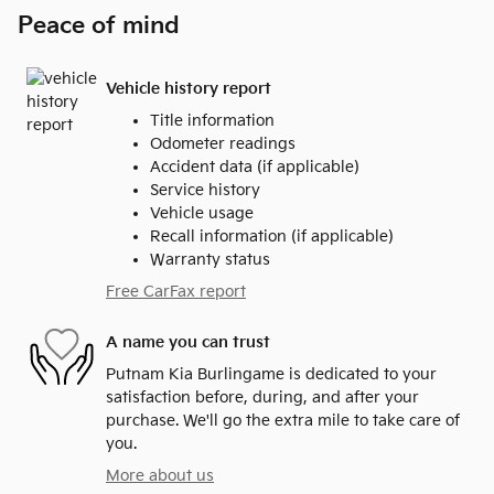
Peace of mind
Vehicle history report
Title information
Odometer readings
Accident data (if applicable)
Service history
Vehicle usage
Recall information (if applicable)
Warranty status
Free CarFax report
A name you can trust
Putnam Kia Burlingame is dedicated to your
satisfaction before, during, and after your
purchase. We'll go the extra mile to take care of
you.
More about us