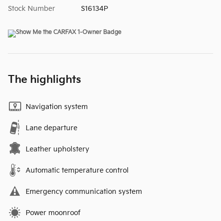
Stock Number
S16134P
The highlights
Navigation system
Lane departure
Leather upholstery
Automatic temperature control
Emergency communication system
Power moonroof