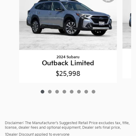
2024 Subaru
Outback Limited
$25,998
Disclaimer: The Manufacturer’s Suggested Retail Price excludes tax, title,
license, dealer fees and optional equipment. Dealer sets final price.
1Dealer Discount applied to everyone