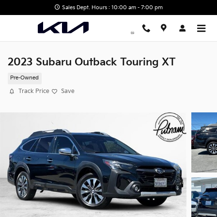
Skip to main content
Sales Dept. Hours : 10:00 am - 7:00 pm
2023 Subaru Outback Touring XT
Pre-Owned
Track Price
Save