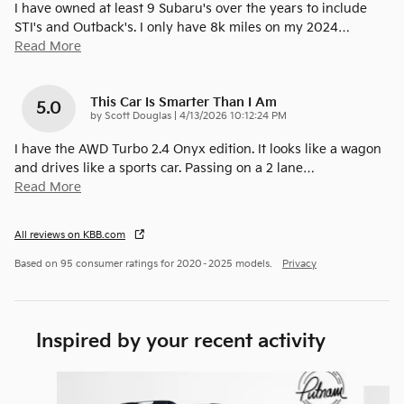
I have owned at least 9 Subaru's over the years to include
STI's and Outback's. I only have 8k miles on my 2024
…
Read More
This Car Is Smarter Than I Am
5.0
on
by
Scott Douglas
|
4/13/2026 10:12:24 PM
I have the AWD Turbo 2.4 Onyx edition. It looks like a wagon
and drives like a sports car. Passing on a 2 lane
…
Read More
All reviews on KBB.com
Based on 95 consumer ratings for 2020–2025 models.
Privacy
Inspired by your recent activity
Slide 1 of 8