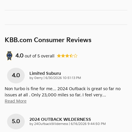
KBB.com Consumer Reviews
4.0
out of
5
overall
Limited Suburu
4.0
on
by
Gerry
|
6/30/2026 10:51:13 PM
Non turbo is fine for me… 2024 Outback is great so far no
issues at all . Only 23,000 miles so far. I feel very
…
Read More
2024 OUTBACK WILDERNESS
5.0
on
by
24OutbackWilderness
|
6/16/2026 9:44:50 PM