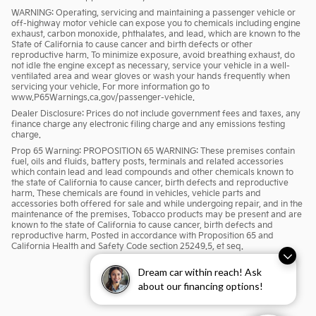
WARNING: Operating, servicing and maintaining a passenger vehicle or
off-highway motor vehicle can expose you to chemicals including engine
exhaust, carbon monoxide, phthalates, and lead, which are known to the
State of California to cause cancer and birth defects or other
reproductive harm. To minimize exposure, avoid breathing exhaust, do
not idle the engine except as necessary, service your vehicle in a well-
ventilated area and wear gloves or wash your hands frequently when
servicing your vehicle. For more information go to
www.P65Warnings.ca.gov/passenger-vehicle.
Dealer Disclosure: Prices do not include government fees and taxes, any
finance charge any electronic filing charge and any emissions testing
charge.
Prop 65 Warning: PROPOSITION 65 WARNING: These premises contain
fuel, oils and fluids, battery posts, terminals and related accessories
which contain lead and lead compounds and other chemicals known to
the state of California to cause cancer, birth defects and reproductive
harm. These chemicals are found in vehicles, vehicle parts and
accessories both offered for sale and while undergoing repair, and in the
maintenance of the premises. Tobacco products may be present and are
known to the state of California to cause cancer, birth defects and
reproductive harm. Posted in accordance with Proposition 65 and
California Health and Safety Code section 25249.5, et seq.
Dream car within reach! Ask
about our financing options!