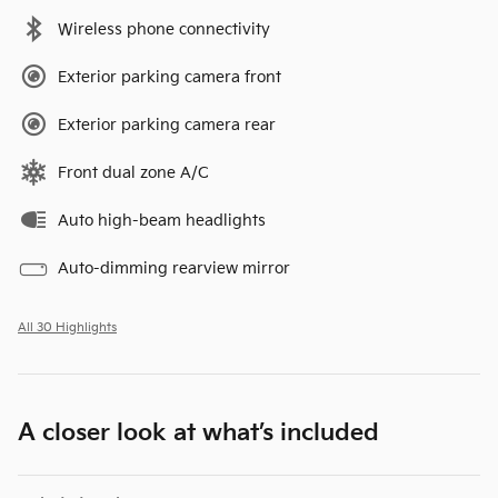
Wireless phone connectivity
Exterior parking camera front
Exterior parking camera rear
Front dual zone A/C
Auto high-beam headlights
Auto-dimming rearview mirror
All 30 Highlights
A closer look at what’s included