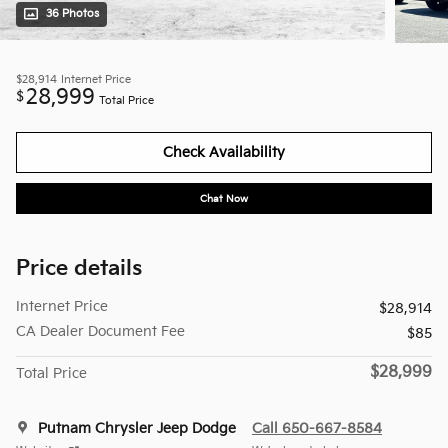
36 Photos
$28,914
Internet Price
28,999
$
Total Price
Check Availability
Chat Now
Price details
Internet Price
$28,914
CA Dealer Document Fee
$85
$28,999
Total Price
Putnam Chrysler Jeep Dodge
Call 650-667-8584