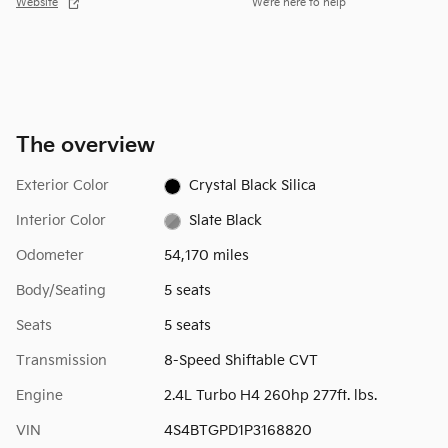
Website
We’re here to help
The overview
Exterior Color
Crystal Black Silica
Interior Color
Slate Black
Odometer
54,170 miles
Body/Seating
5 seats
Seats
5 seats
Transmission
8-Speed Shiftable CVT
Engine
2.4L Turbo H4 260hp 277ft. lbs.
VIN
4S4BTGPD1P3168820