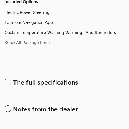
Included Options
Electric Power Steering
TomTom Navigation App
Coolant Temperature Warning Warnings And Reminders
Show All Package Items
The full specifications
Notes from the dealer