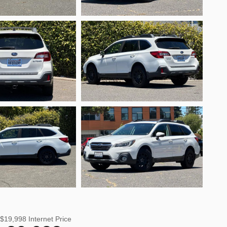
$19,998
Internet Price