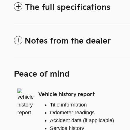
The full specifications
Notes from the dealer
Peace of mind
Vehicle history report
Title information
Odometer readings
Accident data (if applicable)
Service history