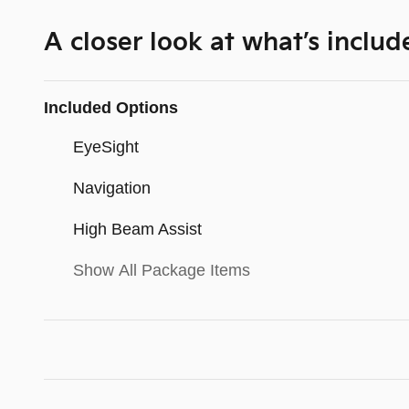
A closer look at what’s includ
Included Options
EyeSight
Navigation
High Beam Assist
Show All Package Items