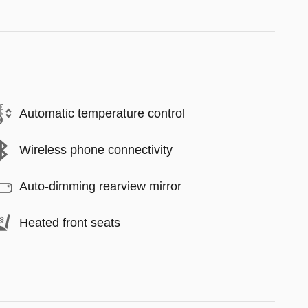
Automatic temperature control
Wireless phone connectivity
Auto-dimming rearview mirror
Heated front seats