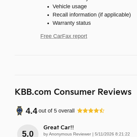
Vehicle usage
Recall information (if applicable)
Warranty status
Free CarFax report
KBB.com Consumer Reviews
4.4
out of
5
overall
Great Car!!
5.0
on
by
Anonymous Reviewer
|
5/11/2026 8:21:22