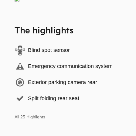
The highlights
Blind spot sensor
Emergency communication system
Exterior parking camera rear
Split folding rear seat
All 25 Highlights