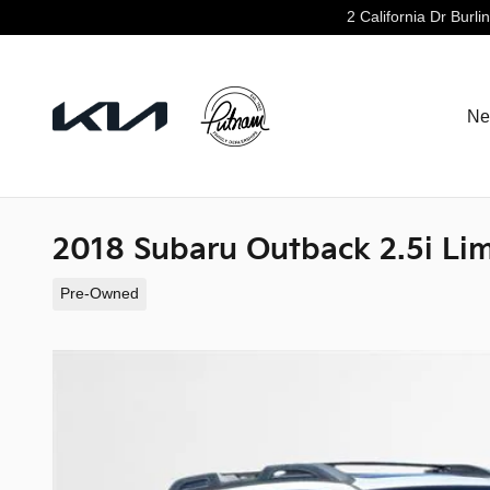
Skip to main content
2 California Dr
Burli
Ne
2018 Subaru Outback 2.5i Li
Pre-Owned