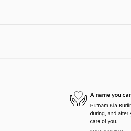
A name you can
Putnam Kia Burlin
during, and after 
care of you.