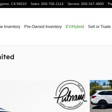
ngame
,
CA
94010
Sales
:
650-706-2114
Service
:
650-347-4800
Pa
w Inventory
Pre-Owned Inventory
EV/Hybrid
Sell or Trade
mited