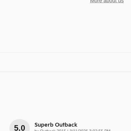
More about us
Superb Outback
5.0
on