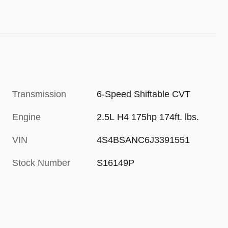
Transmission
6-Speed Shiftable CVT
Engine
2.5L H4 175hp 174ft. lbs.
VIN
4S4BSANC6J3391551
Stock Number
S16149P