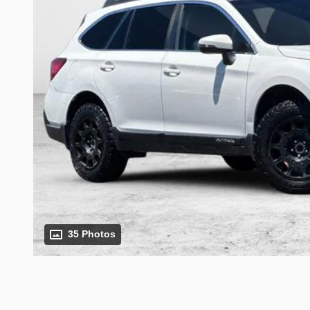
35 Photos