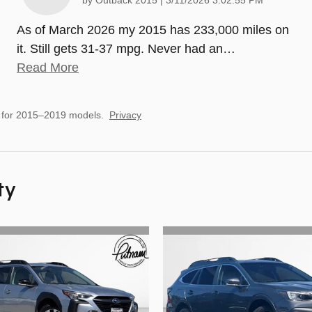
by
Outback 2015
|
3/11/2026 3:02:55 PM
As of March 2026 my 2015 has 233,000 miles on
it. Still gets 31-37 mpg. Never had an
…
Read More
 for 2015–2019 models.
Privacy
ty