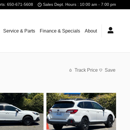
rts
:
650-671-5608
Sales Dept. Hours : 10:00 am - 7:00 pm
Service & Parts
Finance & Specials
About
Track Price
Save