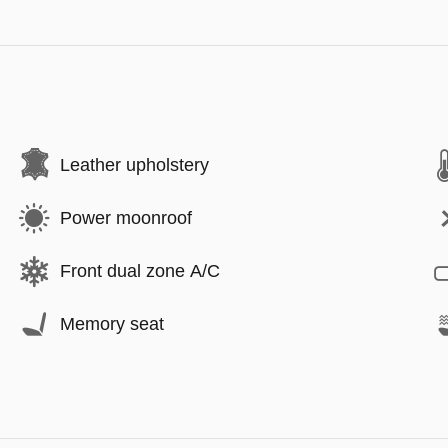
Leather upholstery
Power moonroof
Front dual zone A/C
Memory seat