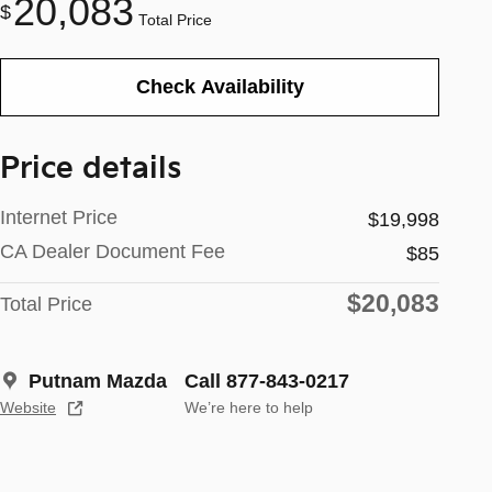
20,083
$
Total Price
Check Availability
Price details
Internet Price
$19,998
CA Dealer Document Fee
$85
$20,083
Total Price
Putnam Mazda
Call 877-843-0217
Website
We’re here to help