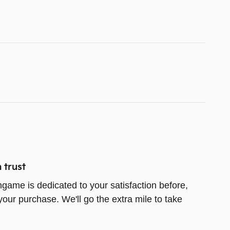
 trust
game is dedicated to your satisfaction before,
your purchase. We'll go the extra mile to take