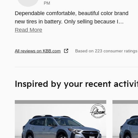
PM
Dependable comfortable, beautiful color brand
new tires in battery. Only selling because I
…
Read More
All reviews on KBB.com
Based on 223 consumer ratings
Inspired by your recent activi