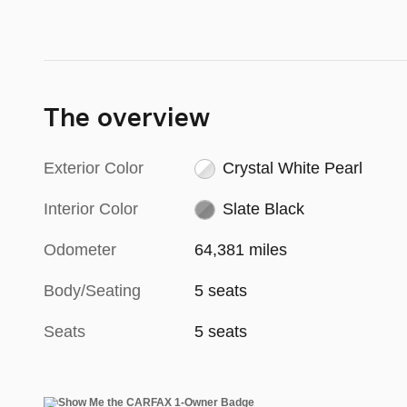
The overview
Exterior Color
Crystal White Pearl
Interior Color
Slate Black
Odometer
64,381 miles
Body/Seating
5 seats
Seats
5 seats