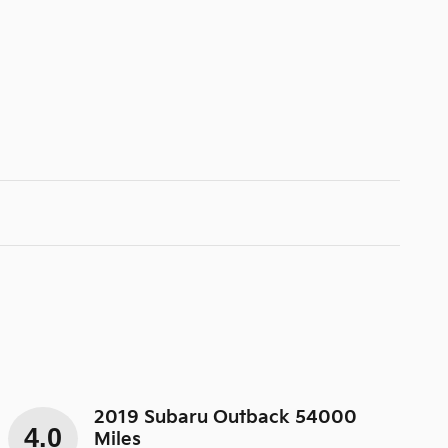
2019 Subaru Outback 54000
4.0
Miles