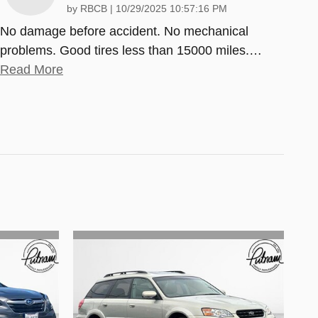
on
by
RBCB
|
10/29/2025 10:57:16 PM
No damage before accident. No mechanical
problems. Good tires less than 15000 miles.
…
Read More