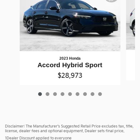
2023 Honda
Accord Hybrid Sport
$28,973
Disclaimer: The Manufacturer’s Suggested Retail Price excludes tax, title,
license, dealer fees and optional equipment. Dealer sets final price.
1Dealer Discount applied to everyone