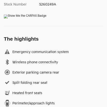
Stock Number
S260249A
The highlights
Emergency communication system
Wireless phone connectivity
Exterior parking camera rear
Split folding rear seat
Heated front seats
Perimeter/approach lights