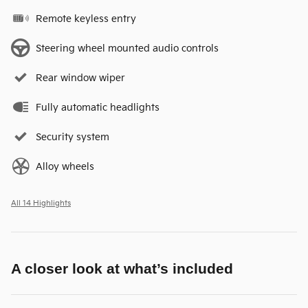
Remote keyless entry
Steering wheel mounted audio controls
Rear window wiper
Fully automatic headlights
Security system
Alloy wheels
All 14 Highlights
A closer look at what’s included