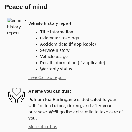
Peace of mind
Vehicle history report
Title information
Odometer readings
Accident data (if applicable)
Service history
Vehicle usage
Recall information (if applicable)
Warranty status
Free CarFax report
A name you can trust
Putnam Kia Burlingame is dedicated to your
satisfaction before, during, and after your
purchase. We'll go the extra mile to take care of
you.
More about us