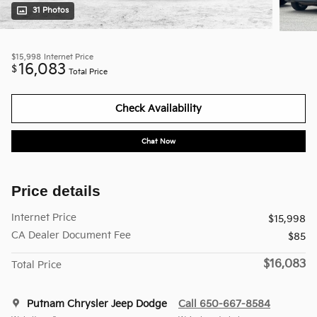
31 Photos
$15,998
Internet Price
16,083
$
Total Price
Check Availability
Chat Now
Price details
Internet Price
$15,998
CA Dealer Document Fee
$85
$16,083
Total Price
Putnam Chrysler Jeep Dodge
Call 650-667-8584