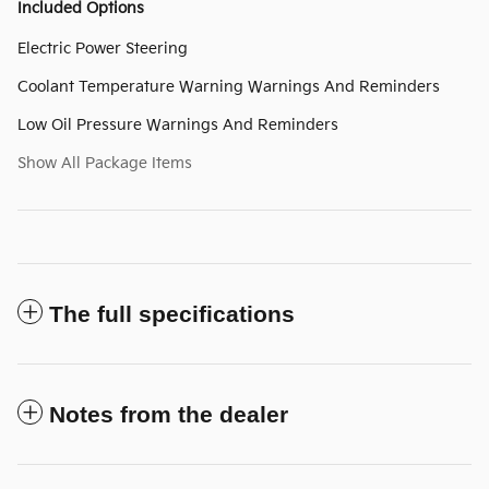
Included Options
Electric Power Steering
Coolant Temperature Warning Warnings And Reminders
Low Oil Pressure Warnings And Reminders
Show All Package Items
The full specifications
Notes from the dealer