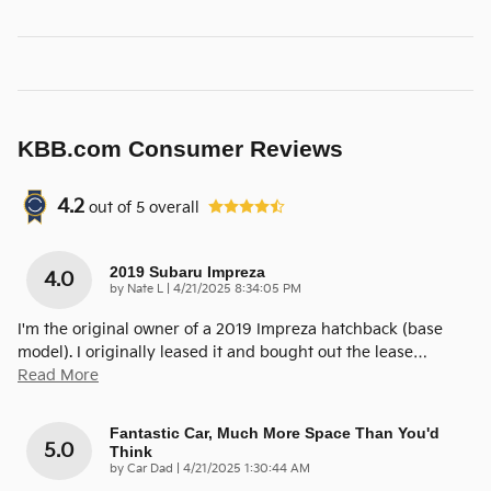
KBB.com Consumer Reviews
4.2
out of
5
overall
2019 Subaru Impreza
4.0
on
by
Nate L
|
4/21/2025 8:34:05 PM
I'm the original owner of a 2019 Impreza hatchback (base
model). I originally leased it and bought out the lease
…
Read More
Fantastic Car, Much More Space Than You'd
5.0
Think
on
by
Car Dad
|
4/21/2025 1:30:44 AM