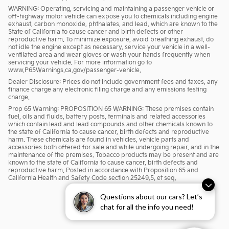
WARNING: Operating, servicing and maintaining a passenger vehicle or
off-highway motor vehicle can expose you to chemicals including engine
exhaust, carbon monoxide, phthalates, and lead, which are known to the
State of California to cause cancer and birth defects or other
reproductive harm. To minimize exposure, avoid breathing exhaust, do
not idle the engine except as necessary, service your vehicle in a well-
ventilated area and wear gloves or wash your hands frequently when
servicing your vehicle. For more information go to
www.P65Warnings.ca.gov/passenger-vehicle.
Dealer Disclosure: Prices do not include government fees and taxes, any
finance charge any electronic filing charge and any emissions testing
charge.
Prop 65 Warning: PROPOSITION 65 WARNING: These premises contain
fuel, oils and fluids, battery posts, terminals and related accessories
which contain lead and lead compounds and other chemicals known to
the state of California to cause cancer, birth defects and reproductive
harm. These chemicals are found in vehicles, vehicle parts and
accessories both offered for sale and while undergoing repair, and in the
maintenance of the premises. Tobacco products may be present and are
known to the state of California to cause cancer, birth defects and
reproductive harm. Posted in accordance with Proposition 65 and
California Health and Safety Code section 25249.5, et seq.
Questions about our cars? Let’s
chat for all the info you need!