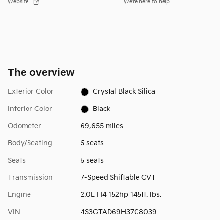
Website
We’re here to help
The overview
Exterior Color
Crystal Black Silica
Interior Color
Black
Odometer
69,655 miles
Body/Seating
5 seats
Seats
5 seats
Transmission
7-Speed Shiftable CVT
Engine
2.0L H4 152hp 145ft. lbs.
VIN
4S3GTAD69H3708039