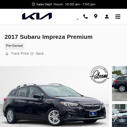
Skip to main content
Sales Dept. Hours : 10:00 am - 7:00 pm
2017 Subaru Impreza Premium
Pre-Owned
Track Price
Save