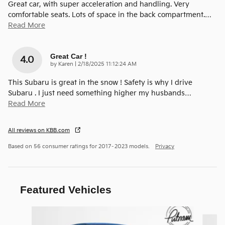
Great car, with super acceleration and handling. Very
comfortable seats. Lots of space in the back compartment.
…
Read More
Great Car !
4.0
on
by
Karen
|
2/18/2025 11:12:24 AM
This Subaru is great in the snow ! Safety is why I drive
Subaru . I just need something higher my husbands
…
Read More
All reviews on KBB.com
Based on 56 consumer ratings for 2017–2023 models.
Privacy
Featured Vehicles
Slide 1 of 9