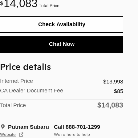
14,083
$
Total Price
Check Availability
Chat Now
Price details
Internet Price
$13,998
CA Dealer Document Fee
$85
$14,083
Total Price
Putnam Subaru
Call 888-701-1299
Website
We’re here to help