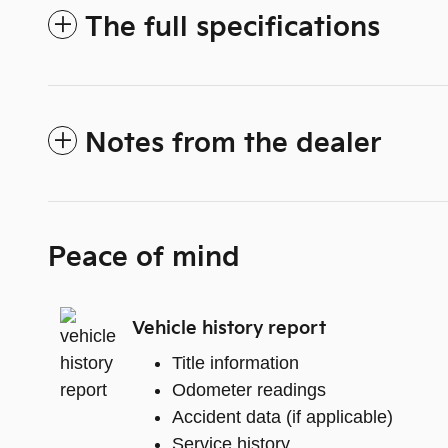
The full specifications
Notes from the dealer
Peace of mind
Vehicle history report
Title information
Odometer readings
Accident data (if applicable)
Service history