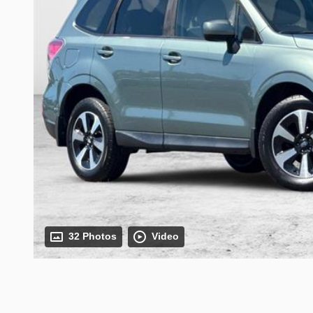
32 Photos
Video