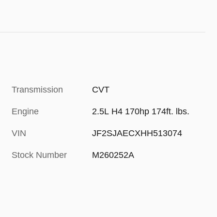
Transmission
CVT
Engine
2.5L H4 170hp 174ft. lbs.
VIN
JF2SJAECXHH513074
Stock Number
M260252A