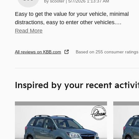
on
by
scooter
|
5/7/2026 1:13:37 AM
Easy to get the value for your vehicle, minimal
distractions, easy to enter other vehicles.
…
Read More
All reviews on KBB.com
Based on 255 consumer ratings
Inspired by your recent activi