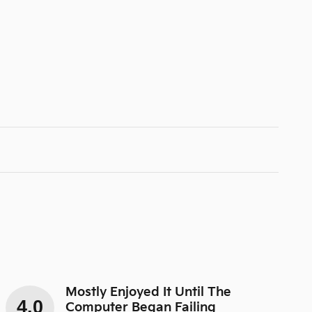
Mostly Enjoyed It Until The
4.0
Computer Began Failing