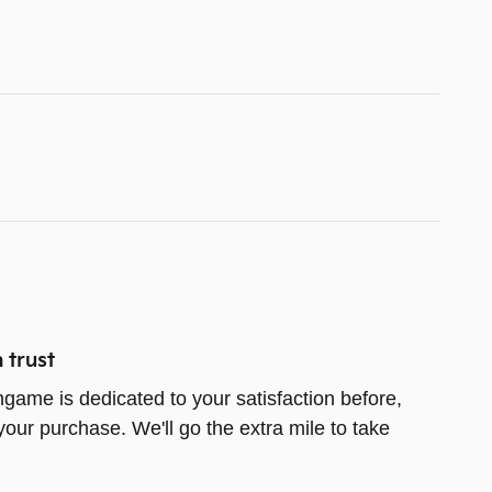
 trust
game is dedicated to your satisfaction before,
your purchase. We'll go the extra mile to take