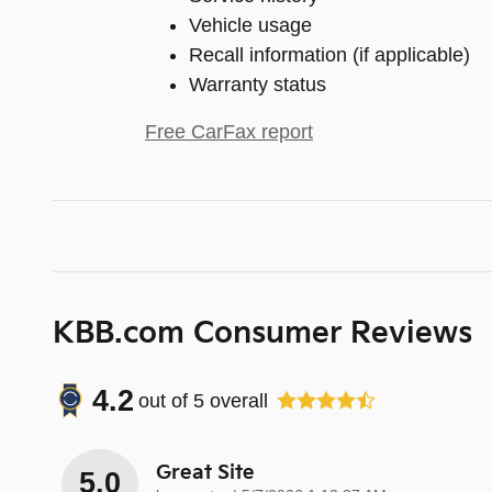
Vehicle usage
Recall information (if applicable)
Warranty status
Free CarFax report
KBB.com Consumer Reviews
4.2
out of
5
overall
Great Site
5.0