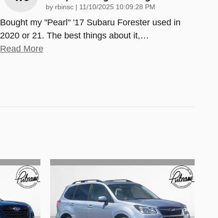
on
by
rbinsc
|
11/10/2025 10:09:28 PM
Bought my "Pearl" '17 Subaru Forester used in
2020 or 21. The best things about it,
…
Read More