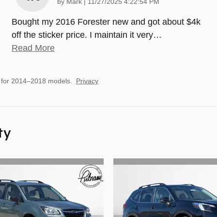
on
by
Mark
|
11/27/2025 4:22:54 PM
Bought my 2016 Forester new and got about $4k
off the sticker price. I maintain it very
…
Read More
 for 2014–2018 models.
Privacy
ty