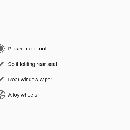
Power moonroof
Split folding rear seat
Rear window wiper
Alloy wheels