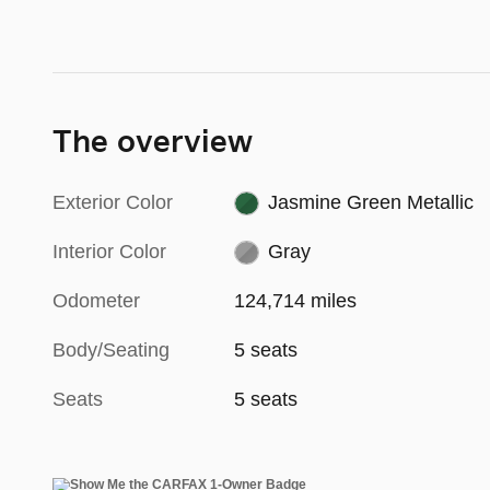
The overview
Exterior Color
Jasmine Green Metallic
Interior Color
Gray
Odometer
124,714 miles
Body/Seating
5 seats
Seats
5 seats