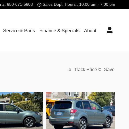
rts
:
650-671-5608
Sales Dept. Hours : 10:00 am - 7:00 pm
Service & Parts
Finance & Specials
About
Track Price
Save