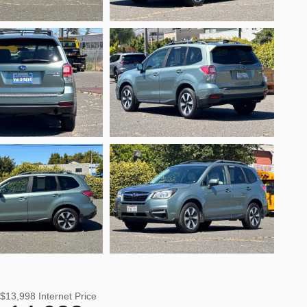
$13,998
Internet Price