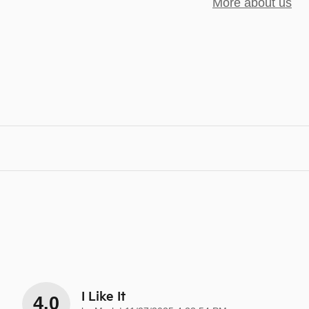
More about us
I Like It
4.0