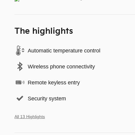
The highlights
Automatic temperature control
Wireless phone connectivity
Remote keyless entry
Security system
All 13 Highlights