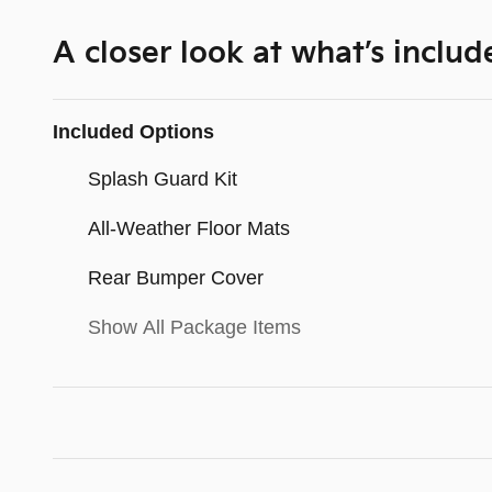
A closer look at what’s includ
Included Options
Splash Guard Kit
All-Weather Floor Mats
Rear Bumper Cover
Show All Package Items