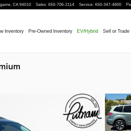
ngame
,
CA
94010
Sales
:
650-706-2114
Service
:
650-347-4800
Pa
w Inventory
Pre-Owned Inventory
EV/Hybrid
Sell or Trade
emium