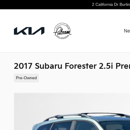
Skip to main content
2 California Dr
Burli
Ne
2017 Subaru Forester 2.5i Pr
Pre-Owned