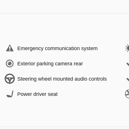
Emergency communication system
Exterior parking camera rear
Steering wheel mounted audio controls
Power driver seat