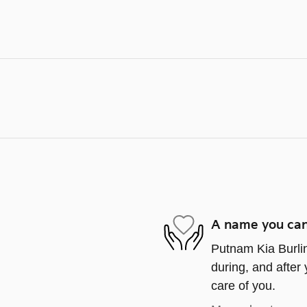
A name you can
Putnam Kia Burlin
during, and after 
care of you.