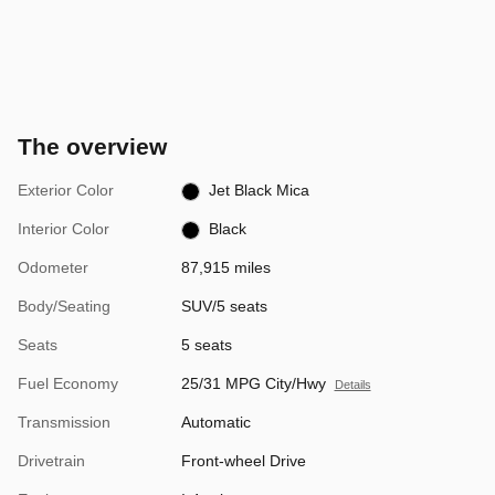
The overview
Exterior Color
Jet Black Mica
Interior Color
Black
Odometer
87,915 miles
Body/Seating
SUV/5 seats
Seats
5 seats
Fuel Economy
25/31 MPG City/Hwy
Details
Transmission
Automatic
Drivetrain
Front-wheel Drive