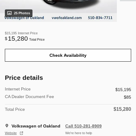
25 Photos
$15,195
Internet Price
15,280
$
Total Price
Check Availability
Price details
Internet Price
$15,195
CA Dealer Document Fee
$85
$15,280
Total Price
Volkswagen of Oakland
Call 510-281-8909
Website
We’re here to help