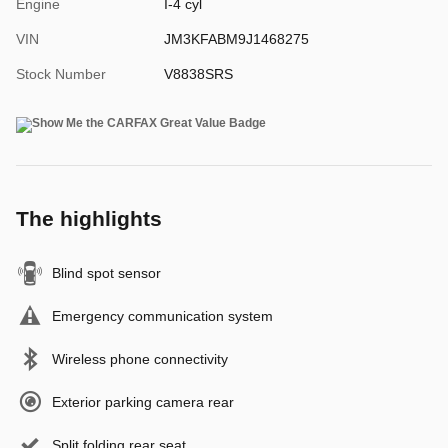
Engine
I-4 cyl
VIN
JM3KFABM9J1468275
Stock Number
V8838SRS
The highlights
Blind spot sensor
Emergency communication system
Wireless phone connectivity
Exterior parking camera rear
Split folding rear seat