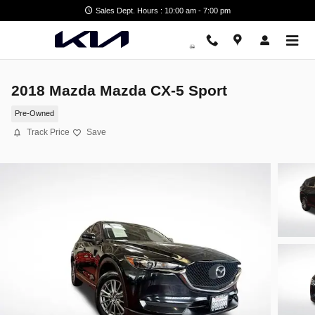
Skip to main content
Sales Dept. Hours : 10:00 am - 7:00 pm
2018 Mazda Mazda CX-5 Sport
Pre-Owned
Track Price
Save