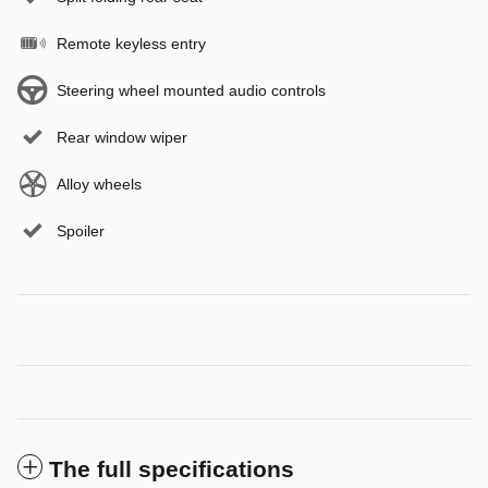
Remote keyless entry
Steering wheel mounted audio controls
Rear window wiper
Alloy wheels
Spoiler
The full specifications