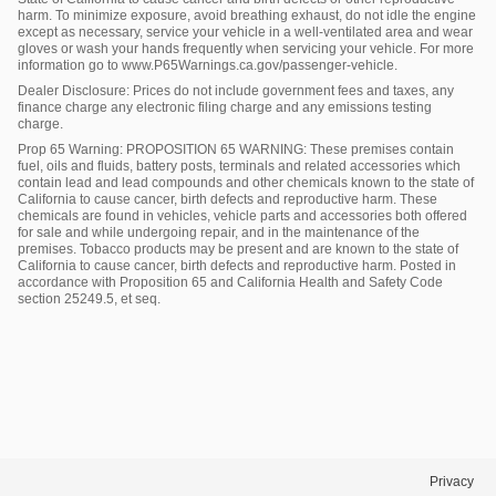
harm. To minimize exposure, avoid breathing exhaust, do not idle the engine
except as necessary, service your vehicle in a well-ventilated area and wear
gloves or wash your hands frequently when servicing your vehicle. For more
information go to www.P65Warnings.ca.gov/passenger-vehicle.
Dealer Disclosure: Prices do not include government fees and taxes, any
finance charge any electronic filing charge and any emissions testing
charge.
Prop 65 Warning: PROPOSITION 65 WARNING: These premises contain
fuel, oils and fluids, battery posts, terminals and related accessories which
contain lead and lead compounds and other chemicals known to the state of
California to cause cancer, birth defects and reproductive harm. These
chemicals are found in vehicles, vehicle parts and accessories both offered
for sale and while undergoing repair, and in the maintenance of the
premises. Tobacco products may be present and are known to the state of
California to cause cancer, birth defects and reproductive harm. Posted in
accordance with Proposition 65 and California Health and Safety Code
section 25249.5, et seq.
Privacy