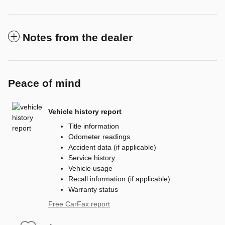
Notes from the dealer
Peace of mind
Vehicle history report
Title information
Odometer readings
Accident data (if applicable)
Service history
Vehicle usage
Recall information (if applicable)
Warranty status
Free CarFax report