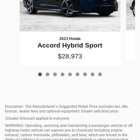
2023 Honda
Accord Hybrid Sport
$28,973
Disclaimer: The Manufacturer’s Suggested Retail Price excludes tax, title,
license, dealer fees and optional equipment. Dealer sets final price.
1Dealer Discount applied to everyone
WARNING: Operating, servicing and maintaining a passenger vehicle or off-
highway motor vehicle can expose you to chemicals including engine
exhaust, carbon monoxide, phthalates, and lead, which are known to the
State of California to cause cancer and birth defects or other reproductive