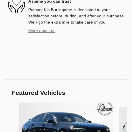
A name you can trust
Putnam Kia Burlingame is dedicated to your
satisfaction before, during, and after your purchase.
We'll go the extra mile to take care of you.
More about us
Featured Vehicles
Slide 1 of 9